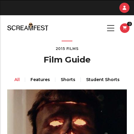
Skip
to
main
0
content
2015 FILMS
Film Guide
All
Features
Shorts
Student Shorts