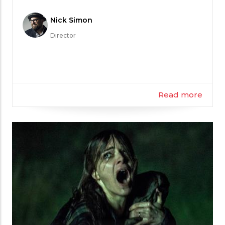
Meet
Nick Simon
the
Director
Filmmaker
Read more