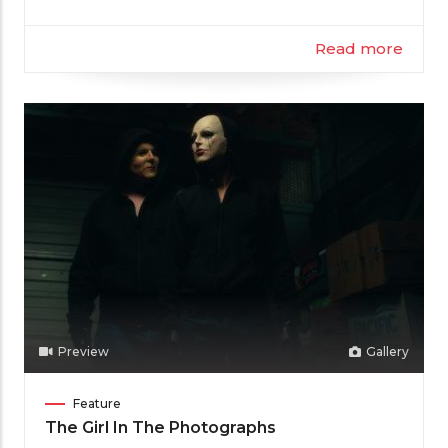
Read more
Preview
Gallery
Film
Feature
Category
The Girl In The Photographs