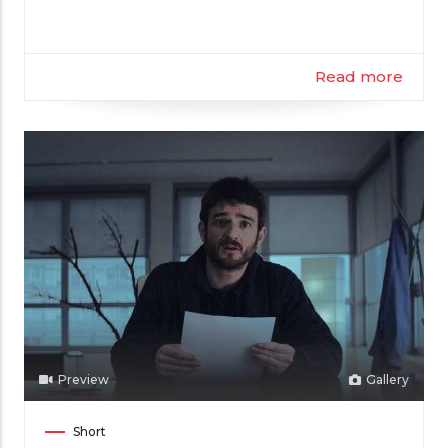
Read more
Preview
Gallery
Film
Short