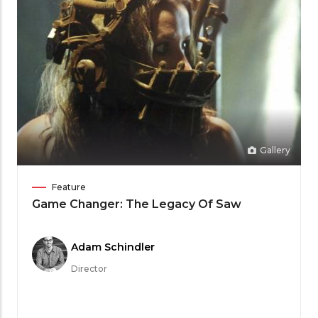
Gallery
Film
Feature
Category
Game Changer: The Legacy Of Saw
Meet
Adam Schindler
the
Director
Filmmaker