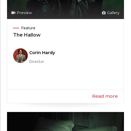
Preview
Gallery
Film
Feature
Category
The Hallow
Meet
Corin Hardy
the
Director
Filmmaker
Read more