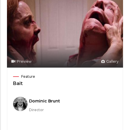
Preview
Gallery
Film
Feature
Category
Bait
Meet
Dominic Brunt
the
Director
Filmmaker