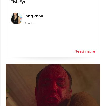
Category
Fish Eye
Meet
Tong Zhou
the
Director
Filmmaker
Read more