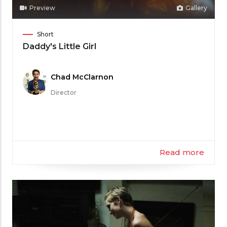
Preview
Gallery
Film
Short
Category
Daddy's Little Girl
Meet
Chad McClarnon
the
Director
Filmmaker
Read more