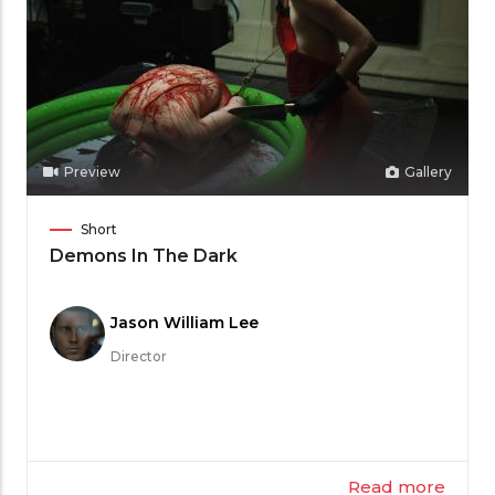
Preview
Gallery
Film
Short
Category
Demons In The Dark
Meet
Jason William Lee
the
Director
Filmmaker
Read more