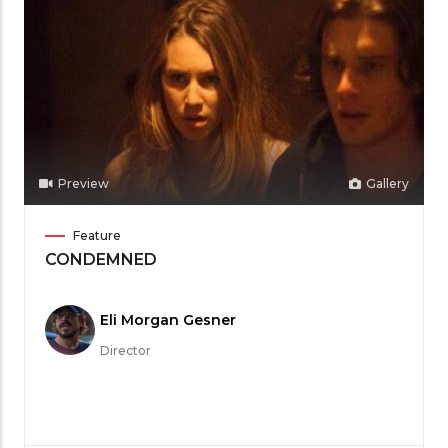
Preview
Gallery
Film
Feature
Category
CONDEMNED
Meet
Eli Morgan Gesner
the
Director
Filmmaker