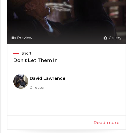
Preview
Gallery
Film
Short
Category
Don't Let Them In
Meet
David Lawrence
the
Director
Filmmaker
Read more