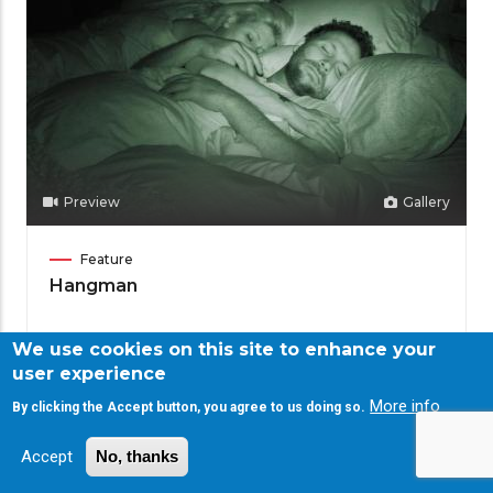
Preview
Gallery
Film
Feature
Category
Hangman
We use cookies on this site to enhance your
Meet
Adam Mason
user experience
the
Director
More info
Filmmaker
By clicking the Accept button, you agree to us doing so.
Accept
No, thanks