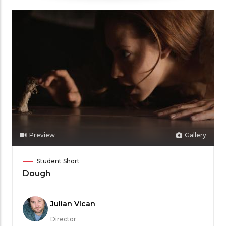
Preview
Gallery
Film
Student Short
Category
Dough
Meet
Julian Vlcan
the
Director