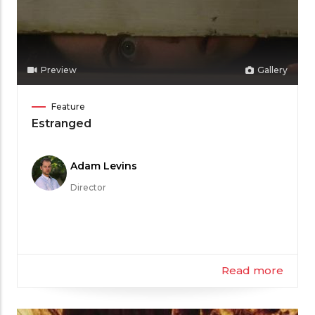
Preview
Gallery
Film
Feature
Category
Estranged
Meet
Adam Levins
the
Director
Filmmaker
Read more