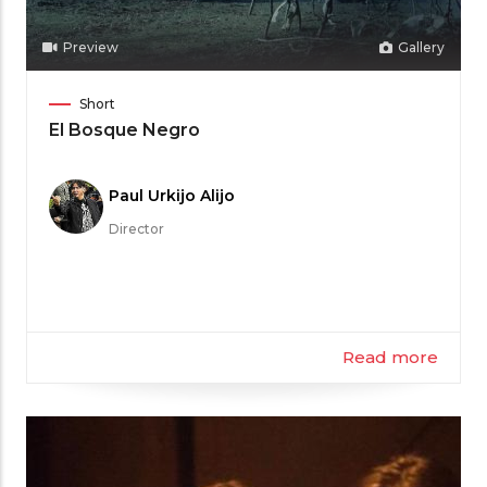
Preview
Gallery
Film
Short
Category
El Bosque Negro
Meet
Paul Urkijo Alijo
the
Director
Filmmaker
Read more