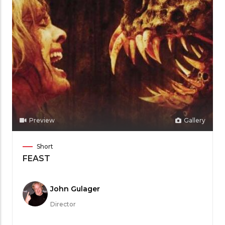
Preview
Gallery
Film
Short
Category
FEAST
Meet
John Gulager
the
Director
Filmmaker