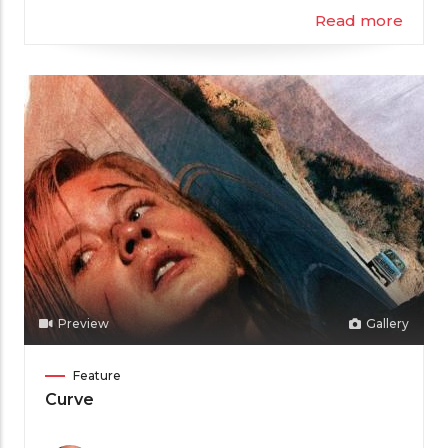
Read more
Preview
Gallery
Film
Feature
Category
Curve