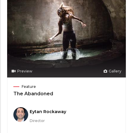
Preview
Gallery
Film
Feature
Category
The Abandoned
Meet
Eytan Rockaway
the
Director
Filmmaker