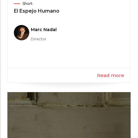
Film
Short
Category
El Espejo Humano
Meet
Marc Nadal
the
Director
Filmmaker
Read more