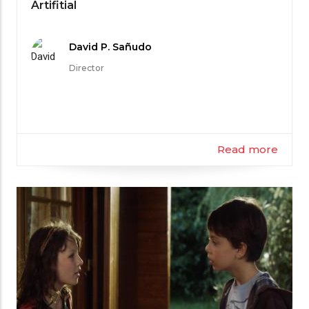
Category
Artifitial
Meet
David P. Sañudo
the
Director
Filmmaker
Read more