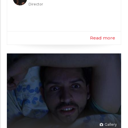
the
Director
Filmmaker
Read more
Gallery