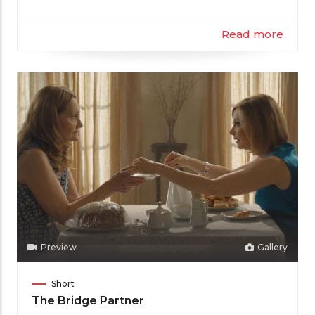
Read more
Preview
Gallery
Film
Short
Category
The Bridge Partner