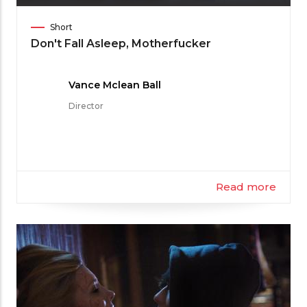
Film
Short
Category
Don't Fall Asleep, Motherfucker
Meet
Vance Mclean Ball
the
Director
Filmmaker
Read more