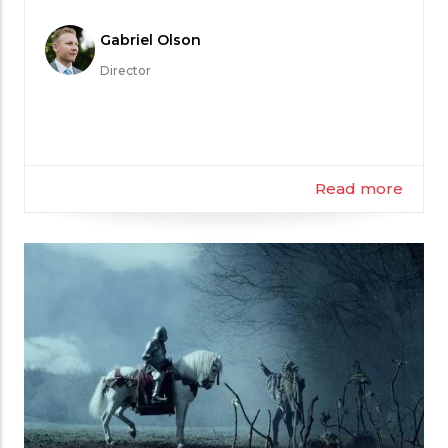
Meet
Gabriel Olson
the
Director
Filmmaker
Read more