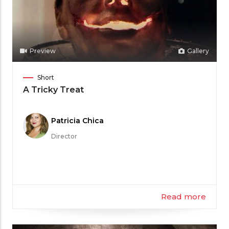
Preview
Gallery
Film
Short
Category
A Tricky Treat
Meet
Patricia Chica
the
Director
Filmmaker
Read more