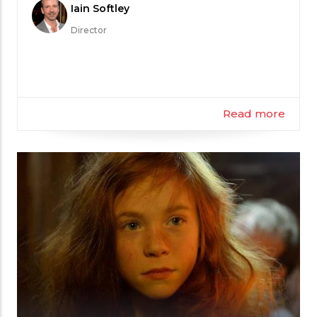
Meet
Iain Softley
the
Director
Filmmaker
Read more