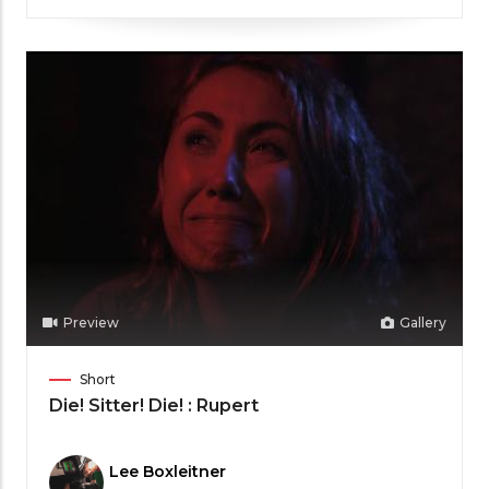
Preview
Gallery
Film
Short
Category
Die! Sitter! Die! : Rupert
Meet
Lee Boxleitner