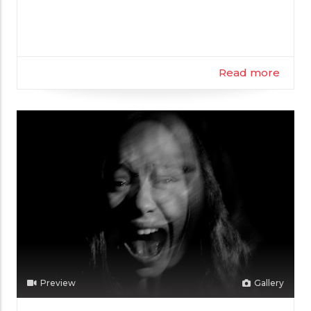
Filmmaker
Read more
Preview
Gallery