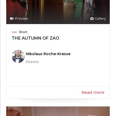
Preview
Gallery
Film
Short
Category
THE AUTUMN OF ZAO
Meet
Nikolaus Roche-Kresse
the
Director
Filmmaker
Read more