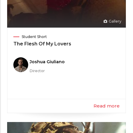
Gallery
Film
Student Short
Category
The Flesh Of My Lovers
Meet
Joshua Giuliano
the
Director
Filmmaker
Read more