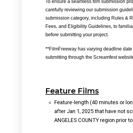
To ensure a seamless film submission pr
carefully reviewing our submission guidel
submission category, including Rules & R
Fees, and Eligibility Guidelines, to familia
before submitting your project. 
**FilmFreeway has varying deadline date
submitting through the Screamfest website
Feature Films
Feature-length (40 minutes or lon
after Jan 1, 2025 that have not sc
ANGELES COUNTY region prior to