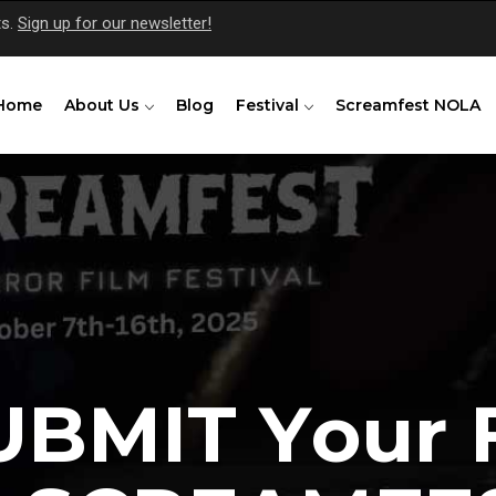
ts.
Sign up for our newsletter!
Home
About Us
Blog
Festival
Screamfest NOLA
U
B
M
I
T
Y
o
u
r