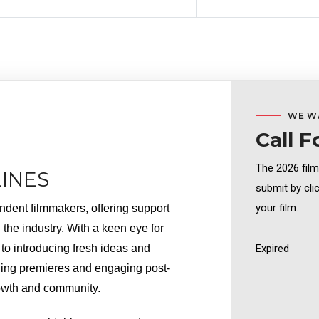
WE W
Call F
The 2026 fil
INES
submit by cli
your film.
dent filmmakers, offering support 
the industry. With a keen eye for 
o introducing fresh ideas and 
Expired
ling premieres and engaging post-
growth and community.