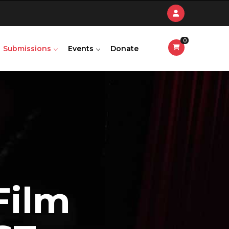
0
Submissions
Events
Donate
F
i
l
m