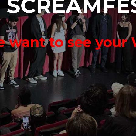
o
S
C
R
E
A
M
F
E
 want to see your