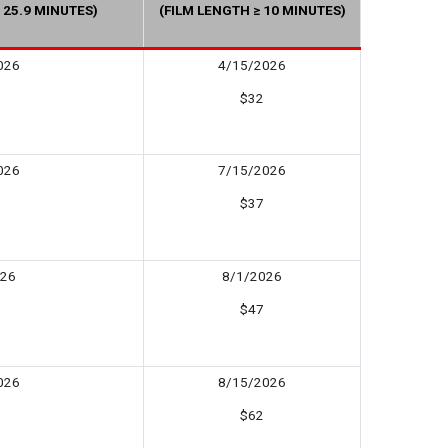
 25.9 MINUTES)
(FILM LENGTH ≥ 10 MINUTES)
026
4/15/2026
$32
026
7/15/2026
$37
026
8/1/2026
$47
026
8/15/2026
$62