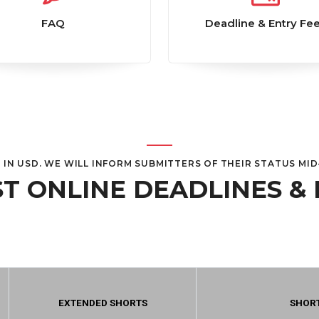
FAQ
Deadline & Entry Fe
E IN USD. WE WILL INFORM SUBMITTERS OF THEIR STATUS MI
T ONLINE DEADLINES & 
EXTENDED SHORTS
SHOR