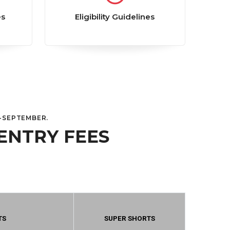
es
Eligibility Guidelines
D-SEPTEMBER.
ENTRY FEES
TS
SUPER SHORTS