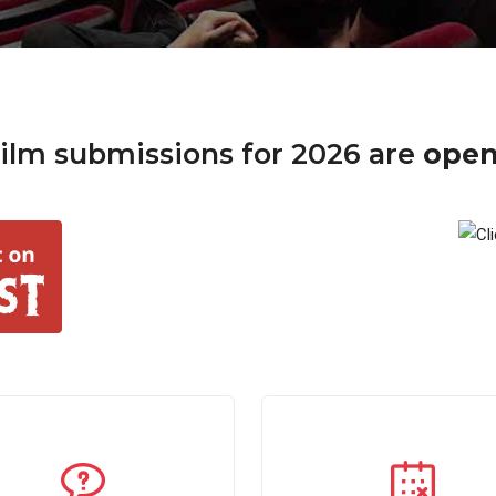
ilm submissions for 2026 are
ope