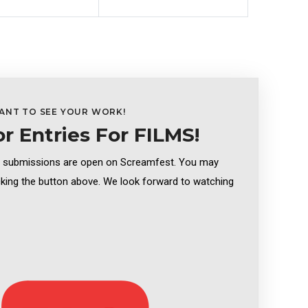
ANT TO SEE YOUR WORK!
or Entries For FILMS!
m submissions are open on Screamfest. You may
cking the button above. We look forward to watching