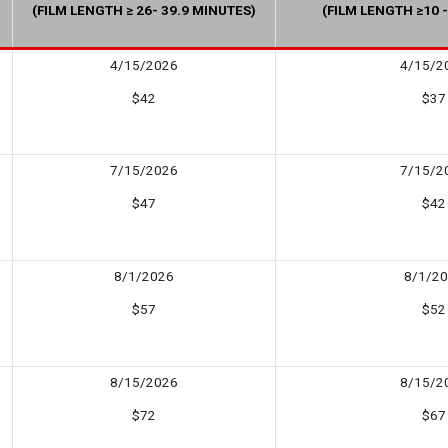
(FILM LENGTH ≥ 26- 39.9 MINUTES)
(FILM LENGTH ≥10 -
4/15/2026
4/15/2
$42
$37
7/15/2026
7/15/2
$47
$42
8/1/2026
8/1/2
$57
$52
8/15/2026
8/15/2
$72
$67