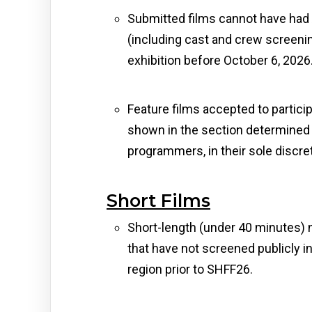
Submitted films cannot have had
(including cast and crew screening
exhibition before October 6, 2026
Feature films accepted to particip
shown in the section determined 
programmers, in their sole discret
Short Films
Short-length (under 40 minutes) 
that have not screened publicly
region prior to SHFF26.