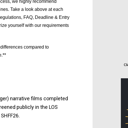
ocess, we highly recommend 
ines. Take a look above at each 
egulations, FAQ, Deadline & Entry 
rize yourself with our requirements 
 differences compared to
.**
ger) narrative films completed
reened publicly in the LOS
 SHFF26.