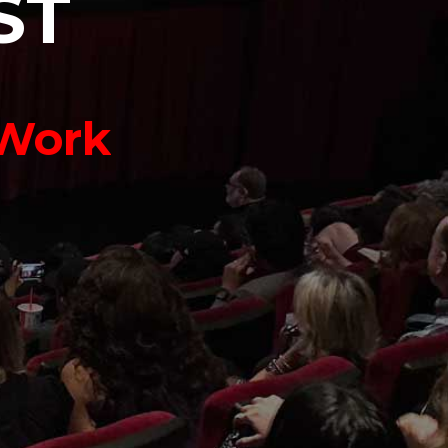
S
T
 Work