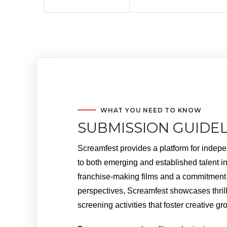
WHAT YOU NEED TO KNOW
SUBMISSION GUIDEL
Screamfest provides a platform for indepen
to both emerging and established talent in 
franchise-making films and a commitment t
perspectives, Screamfest showcases thril
screening activities that foster creative 