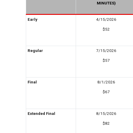
MINUTES)
Early
4/15/2026
$52
Regular
7/15/2026
$57
Final
8/1/2026
$67
Extended Final
8/15/2026
$82