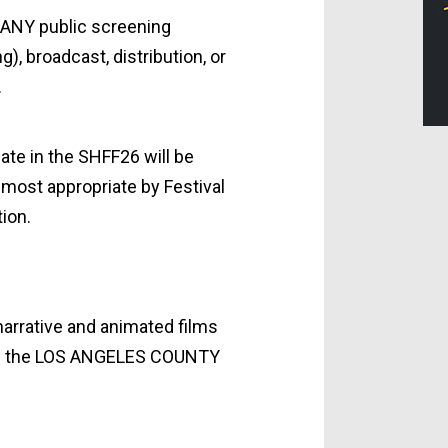
 ANY public screening
), broadcast, distribution, or
.
ate in the SHFF26 will be
most appropriate by Festival
ion.
narrative and animated films
 in the LOS ANGELES COUNTY