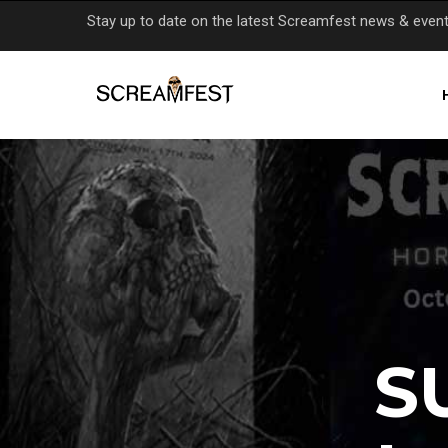
Skip
Stay up to date on the latest Screamfest news & even
to
main
content
S