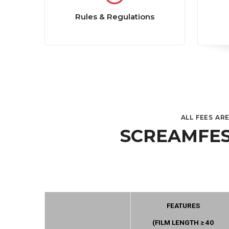
Rules & Regulations
ALL FEES AR
SCREAMFES
FEATURES
(FILM LENGTH ≥ 40