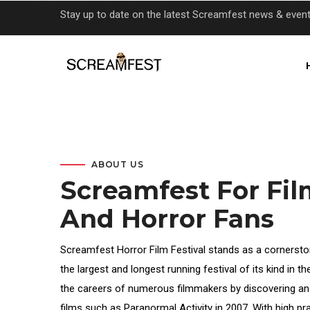
Skip
Stay up to date on the latest Screamfest news & even
to
main
content
ABOUT US
Screamfest For Fi
And Horror Fans
Screamfest Horror Film Festival stands as a cornersto
the largest and longest running festival of its kind in t
the careers of numerous filmmakers by discovering an
films such as Paranormal Activity in 2007. With high 