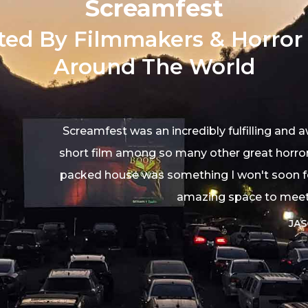
Screamfest
ted By Filmmakers & Horror
Around The World
n incredibly fulfilling and awesome time. We're honore
so many other great horror flicks, and getting to see it
 something I won't soon forget. The staff was wonderf
amazing space to meet a bunch of fellow filmmaker
JASON SHEEDY
Filmmaker