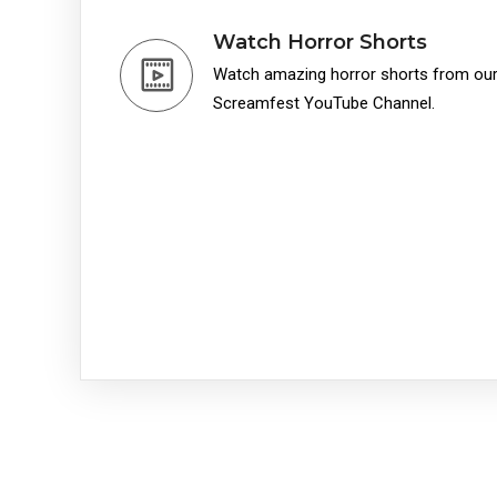
Watch Horror Shorts
Watch amazing horror shorts from our 
Screamfest YouTube Channel.