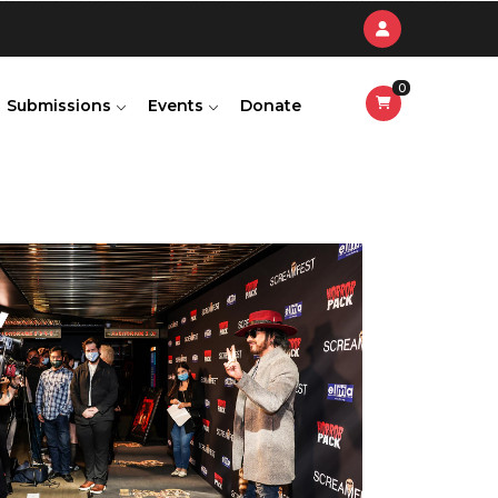
0
Submissions
Events
Donate