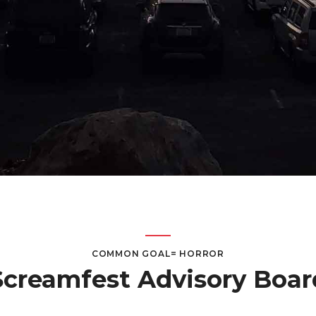
COMMON GOAL= HORROR
Screamfest Advisory Boar