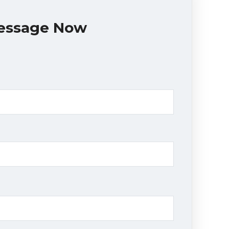
essage Now