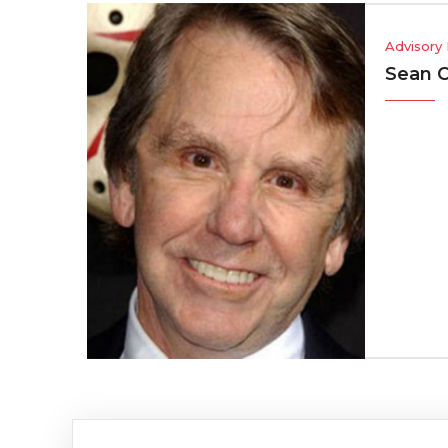
Advisory Board
Sean Cunningha