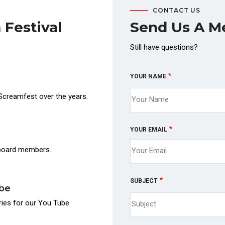
CONTACT US
 Festival
Send Us A M
Still have questions?
YOUR NAME
Screamfest over the years.
YOUR EMAIL
 board members.
SUBJECT
ube
ories for our You Tube