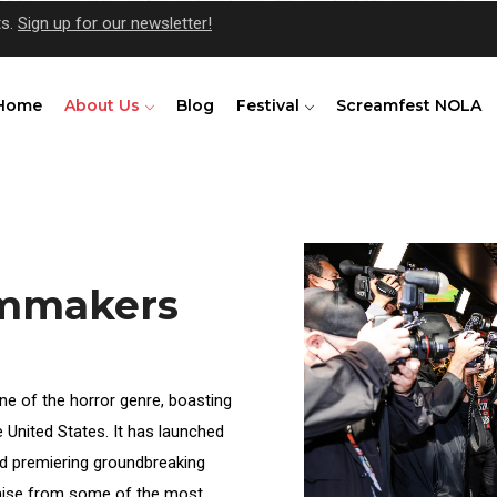
ts.
Sign up for our newsletter!
Home
About Us
Blog
Festival
Screamfest NOLA
lmmakers
ne of the horror genre, boasting
he United States. It has launched
d premiering groundbreaking
praise from some of the most