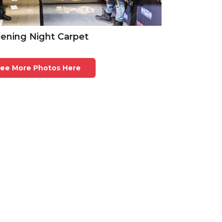
ening Night Carpet
ee More Photos Here