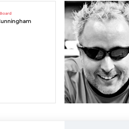
Advi
m
Gar