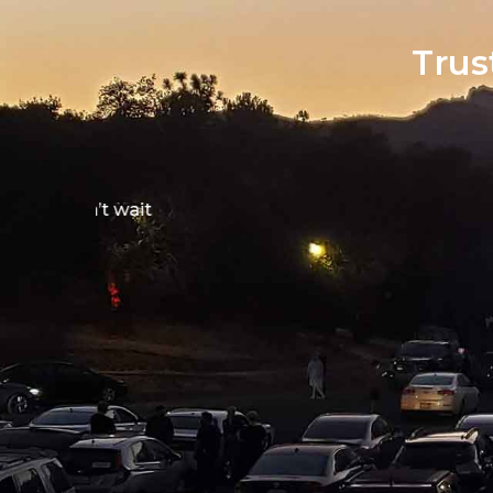
Trus
Screamfest was a
short film among 
packed house was