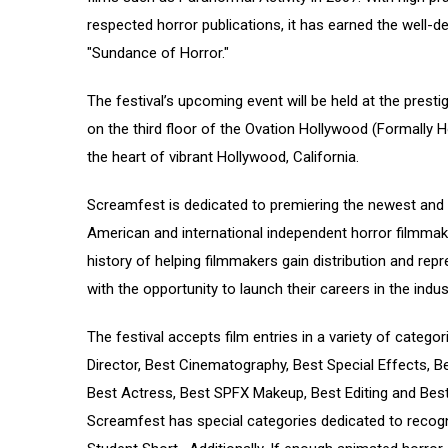
respected horror publications, it has earned the well-
"Sundance of Horror."
The festival’s upcoming event will be held at the pres
on the third floor of the Ovation Hollywood (Formally H
the heart of vibrant Hollywood, California.
Screamfest is dedicated to premiering the newest and
American and international independent horror filmmake
history of helping filmmakers gain distribution and rep
with the opportunity to launch their careers in the indus
The festival accepts film entries in a variety of categor
Director, Best Cinematography, Best Special Effects, Be
Best Actress, Best SPFX Makeup, Best Editing and Best 
Screamfest has special categories dedicated to recogn