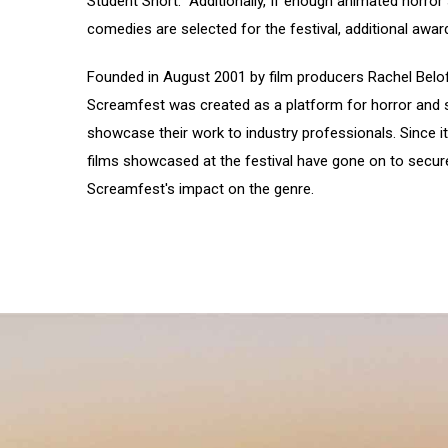
Student Short. Additionally, If enough animated horror 
comedies are selected for the festival, additional award
Founded in August 2001 by film producers Rachel Belo
Screamfest was created as a platform for horror and s
showcase their work to industry professionals. Since it
films showcased at the festival have gone on to secure
Screamfest's impact on the genre.