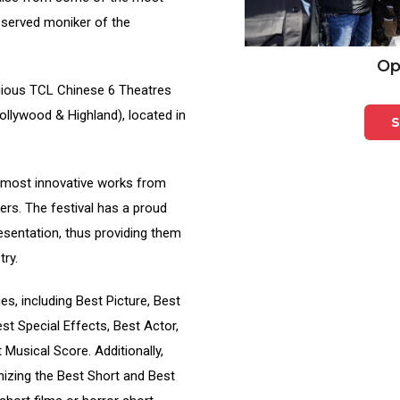
deserved moniker of the
Op
tigious TCL Chinese 6 Theatres
ollywood & Highland), located in
S
 most innovative works from
rs. The festival has a proud
resentation, thus providing them
try.
ies, including Best Picture, Best
st Special Effects, Best Actor,
Musical Score. Additionally,
izing the Best Short and Best