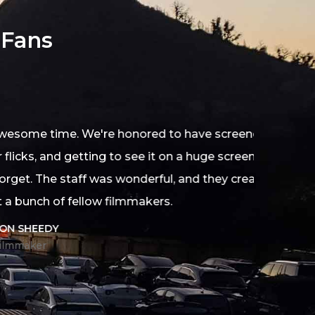
 Fans
d to have screened our
 on a huge screen with a
ul, and they created an
s.