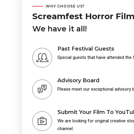
WHY CHOOSE US?
Screamfest Horror Film
We have it all!
Past Festival Guests
Special guests that have attended the 
Advisory Board
Please meet our exceptional advisory
Submit Your Film To YouT
We are looking for original creative st
channel.