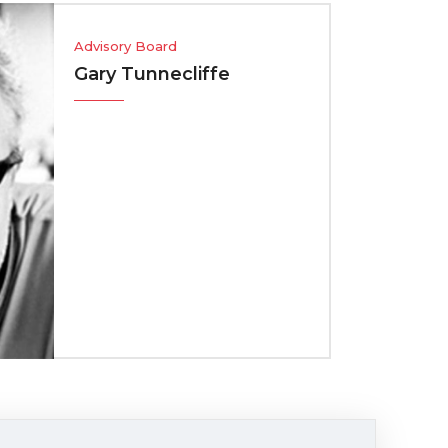
sory Board
y Tunnecliffe