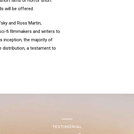
short films or horror short
s will be offered.
fsky and Ross Martin,
ci-fi filmmakers and writers to
s inception, the majority of
 distribution, a testament to
TESTIMONIAL