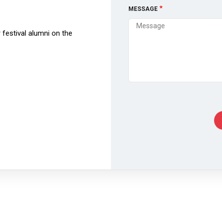
MESSAGE
festival alumni on the