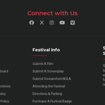
Connect with Us
Festival Info
Submit A Film
S
t
 Board
Submit A Screenplay
e
Submit Screamfest NOLA
f
r
Archives
Attending the Festival
olicy
Directions & Parking
Policy
Purchase A Festival Badge