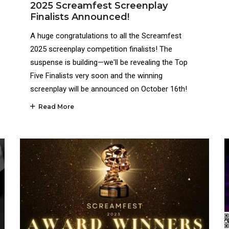
2025 Screamfest Screenplay
Finalists Announced!
A huge congratulations to all the Screamfest
2025 screenplay competition finalists! The
suspense is building—we'll be revealing the Top
Five Finalists very soon and the winning
screenplay will be announced on October 16th!
Read More