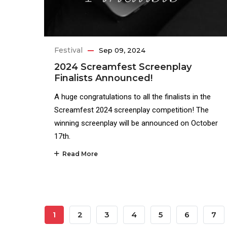
Festival
Sep 09, 2024
2024 Screamfest Screenplay
Finalists Announced!
A huge congratulations to all the finalists in the
Screamfest 2024 screenplay competition! The
winning screenplay will be announced on October
17th.
Read More
Pagination
Current
1
Page
2
Page
3
Page
4
Page
5
Page
6
Pag
7