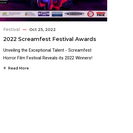
Festival
Oct 25, 2022
2022 Screamfest Festival Awards
Unveiling the Exceptional Talent - Screamfest
Horror Film Festival Reveals its 2022 Winners!
Read More