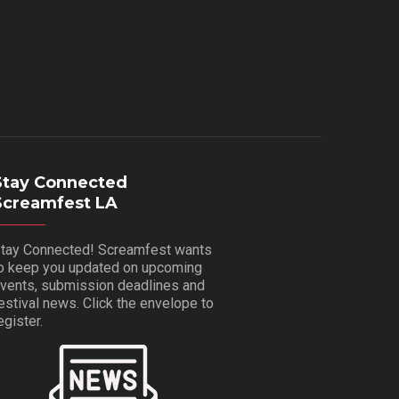
Stay Connected
Screamfest LA
tay Connected! Screamfest wants
o keep you updated on upcoming
vents, submission deadlines and
estival news. Click the envelope to
egister.