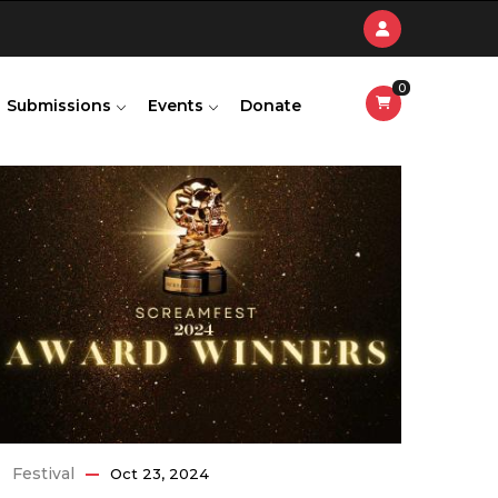
0
Submissions
Events
Donate
Festival
Oct 23, 2024