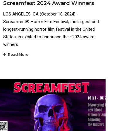
Screamfest 2024 Award Winners
LOS ANGELES, CA (October 18, 2024) -
Screamfest® Horror Film Festival, the largest and
longest-running horror film festival in the United
States, is excited to announce their 2024 award
winners.
Read More