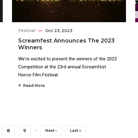
Festival
Oct 23, 2023
Screamfest Announces The 2023
Winners
We're excited to present the winners of the 2023
Competition at the 23rd annual Screamfest
Horror Film Festival.
Read More
…
e
Page
8
Page
9
Next
Next ›
Last
Last »