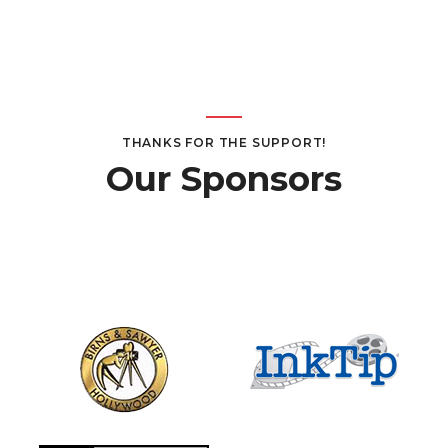
Page
Page
THANKS FOR THE SUPPORT!
Our Sponsors