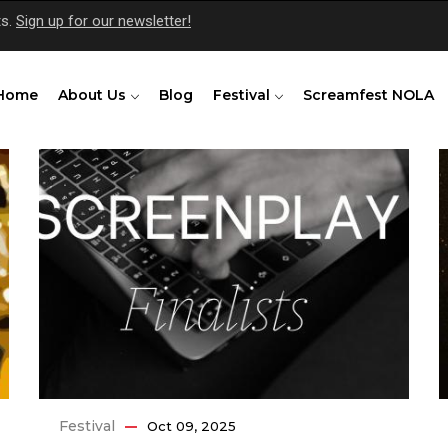
ts.
Sign up for our newsletter!
Home
About Us
Blog
Festival
Screamfest NOLA
Festival
Oct 09, 2025