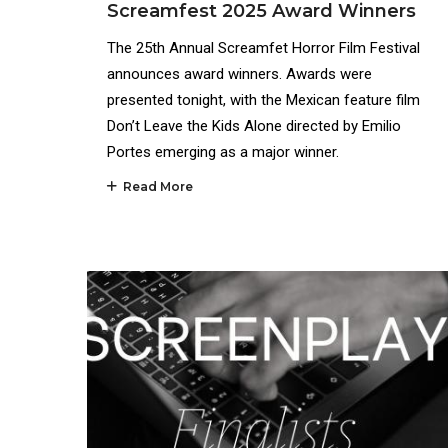
Screamfest 2025 Award Winners
The 25th Annual Screamfet Horror Film Festival
announces award winners. Awards were
presented tonight, with the Mexican feature film
Don’t Leave the Kids Alone directed by Emilio
Portes emerging as a major winner.
Read More