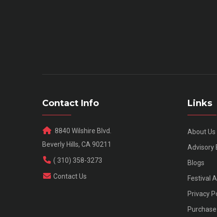
Contact Info
Links
8840 Wilshire Blvd.
About Us
Beverly Hills, CA 90211
Advisory
( 310) 358-3273
Blogs
Contact Us
Festival 
Privacy P
Purchase 