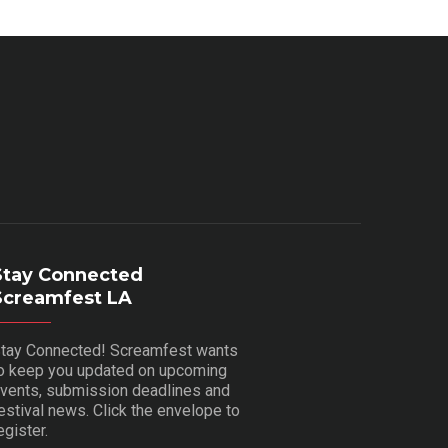
Stay Connected
Screamfest LA
tay Connected! Screamfest wants
o keep you updated on upcoming
vents, submission deadlines and
estival news. Click the envelope to
egister.