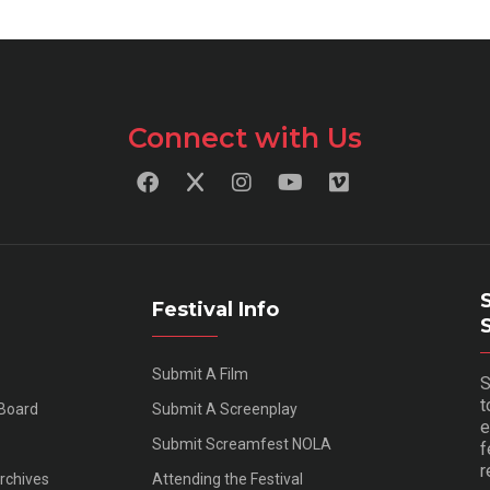
Connect with Us
Festival Info
Submit A Film
S
t
 Board
Submit A Screenplay
e
Submit Screamfest NOLA
f
r
Archives
Attending the Festival