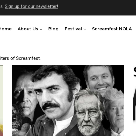
ts.
Sign up for our newsletter!
Home
About Us
Blog
Festival
Screamfest NOLA
riters of Screamfest.