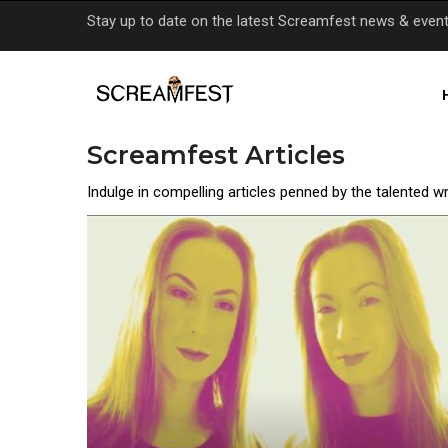
Skip
Stay up to date on the latest Screamfest news & even
to
main
content
Screamfest Articles
Indulge in compelling articles penned by the talented w