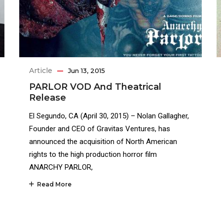
Article
Jun 13, 2015
PARLOR VOD And Theatrical
Release
El Segundo, CA (April 30, 2015) – Nolan Gallagher,
Founder and CEO of Gravitas Ventures, has
announced the acquisition of North American
rights to the high production horror film
ANARCHY PARLOR,
Read More