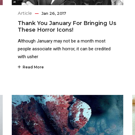
Article
Jan 26, 2017
Thank You January For Bringing Us
These Horror Icons!
Although January may not be a month most
people associate with horror, it can be credited
with usher
Read More