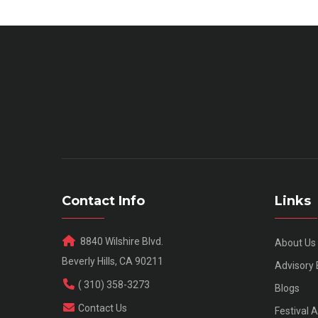
Contact Info
Links
8840 Wilshire Blvd.
About Us
Beverly Hills, CA 90211
Advisory
( 310) 358-3273
Blogs
Contact Us
Festival 