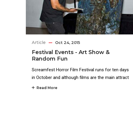
Article
Oct 24, 2015
Festival Events - Art Show &
Random Fun
Screamfest Horror Film Festival runs for ten days
in October and although films are the main attract
Read More