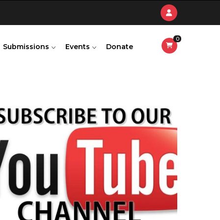
0
Submissions
Events
Donate