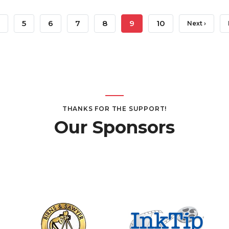
age
Page
5
Page
6
Page
7
Page
8
Current
9
Page
10
Next
Next ›
Page
Page
THANKS FOR THE SUPPORT!
Our Sponsors