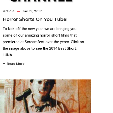
Article
Jan 15, 2017
Horror Shorts On You Tube!
To kick off the new year, we are bringing you
some of our amazing horror short films that
premiered at Screamfest over the years. Click on
the image above to see the 2014 Best Short:
LUNA.
Read More