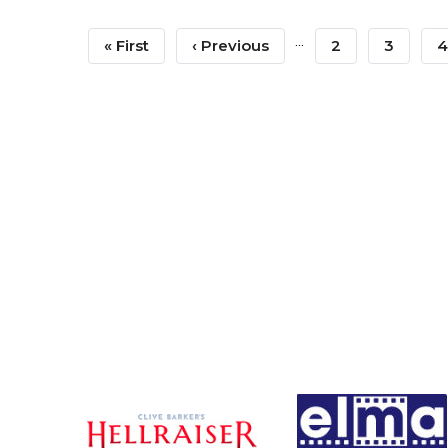
Pagination
…
First
« First
Previous
‹ Previous
Page
2
Page
3
P
4
Page
Page