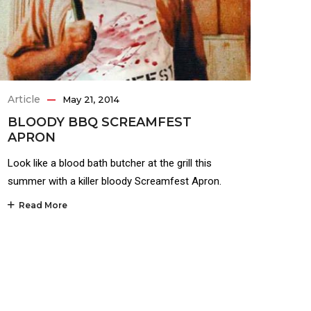
Article
May 21, 2014
BLOODY BBQ SCREAMFEST
APRON
Look like a blood bath butcher at the grill this
summer with a killer bloody Screamfest Apron.
Read More