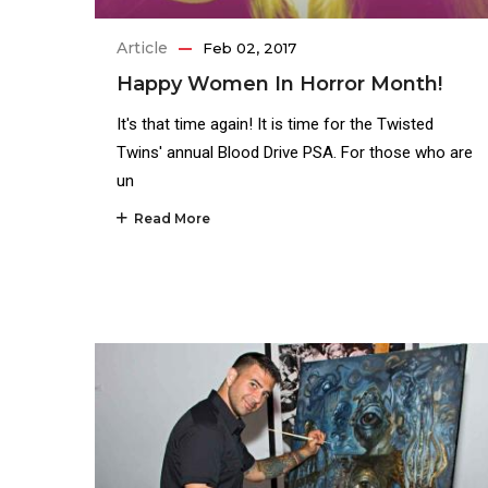
Article
Feb 02, 2017
Happy Women In Horror Month!
It's that time again! It is time for the Twisted
Twins' annual Blood Drive PSA. For those who are
un
Read More