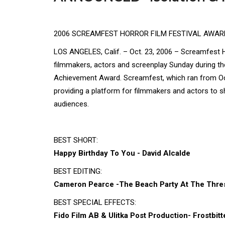
2006 SCREAMFEST HORROR FILM FESTIVAL AWA
LOS ANGELES, Calif. – Oct. 23, 2006 – Screamfest Ho
filmmakers, actors and screenplay Sunday during the
Achievement Award. Screamfest, which ran from Oct
providing a platform for filmmakers and actors to s
audiences.
BEST SHORT:
Happy Birthday To You - David Alcalde
BEST EDITING:
Cameron Pearce -The Beach Party At The Thres
BEST SPECIAL EFFECTS:
Fido Film AB & Ulitka Post Production- Frostbitt