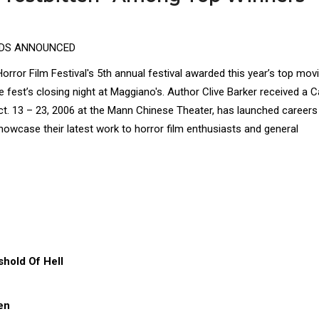
RDS ANNOUNCED
rror Film Festival's 5th annual festival awarded this year’s top movi
 fest’s closing night at Maggiano's. Author Clive Barker received a C
. 13 – 23, 2006 at the Mann Chinese Theater, has launched careers
howcase their latest work to horror film enthusiasts and general
hold Of Hell
en