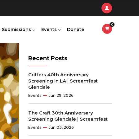
0
Submissions
Events
Donate
Recent Posts
Critters 40th Anniversary
Screening in LA | Screamfest
Glendale
Events
Jun 29, 2026
The Craft 30th Anniversary
Screening Glendale | Screamfest
Events
Jun 03, 2026