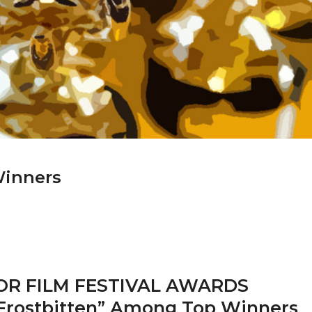
Winners
R FILM FESTIVAL AWARDS
Frostbitten” Among Top Winners