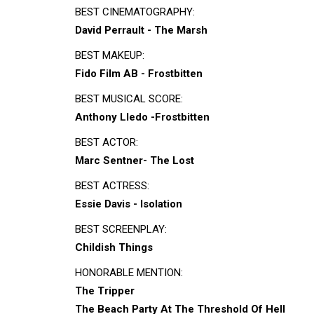
BEST CINEMATOGRAPHY:
David Perrault - The Marsh
BEST MAKEUP:
Fido Film AB - Frostbitten
BEST MUSICAL SCORE:
Anthony Lledo -Frostbitten
BEST ACTOR:
Marc Sentner- The Lost
BEST ACTRESS:
Essie Davis - Isolation
BEST SCREENPLAY:
Childish Things
HONORABLE MENTION:
The Tripper
The Beach Party At The Threshold Of Hell