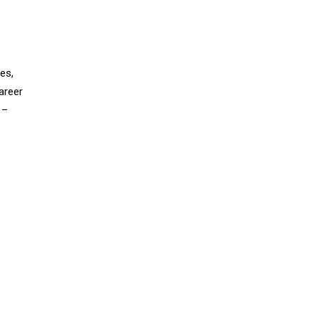
es,
areer
 –