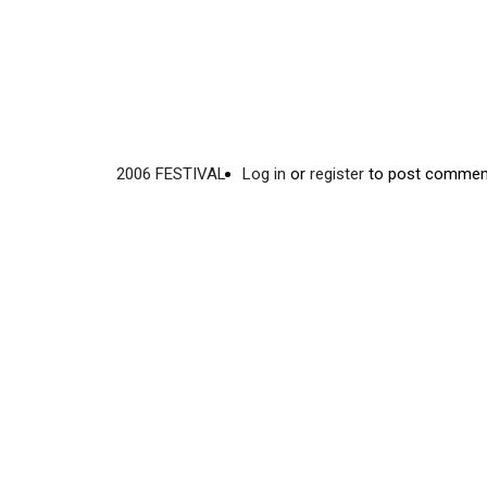
2006 FESTIVAL
Log in
or
register
to post commen
Video
Disgus
URL
Comment