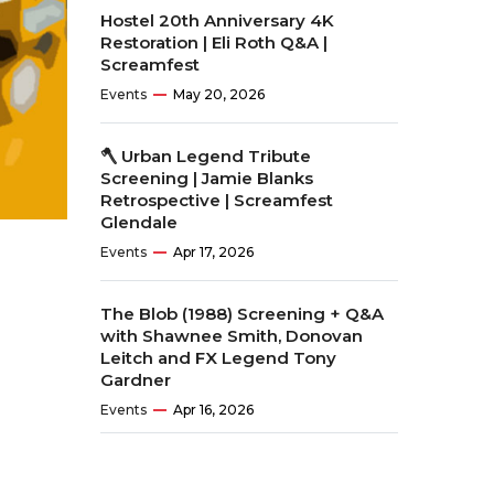
Hostel 20th Anniversary 4K
Restoration | Eli Roth Q&A |
Screamfest
Events
May 20, 2026
🪓 Urban Legend Tribute
Screening | Jamie Blanks
Retrospective | Screamfest
Glendale
Events
Apr 17, 2026
The Blob (1988) Screening + Q&A
with Shawnee Smith, Donovan
Leitch and FX Legend Tony
Gardner
Events
Apr 16, 2026