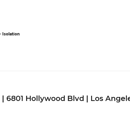
 Isolation
 6801 Hollywood Blvd | Los Angele