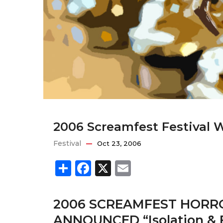
2006 Screamfest Festival 
Festival
Oct 23, 2006
Share
Facebook
X
Email
2006 SCREAMFEST HORRO
ANNOUNCED “Isolation & 