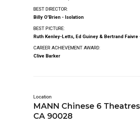
BEST DIRECTOR:
Billy O'Brien - Isolation
BEST PICTURE:
Ruth Kenley-Letts, Ed Guiney & Bertrand Faivre -
CAREER ACHIEVEMENT AWARD:
Clive Barker
Location
MANN Chinese 6 Theatres |
CA 90028