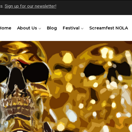
ts.
Sign up for our newsletter!
Home
About Us
Blog
Festival
Screamfest NOLA