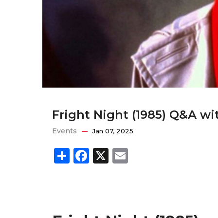
Fright Night (1985) Q&A wi
Events
Jan 07, 2025
Share
Facebook
X
Email