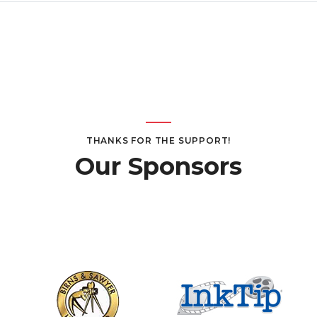
THANKS FOR THE SUPPORT!
Our Sponsors