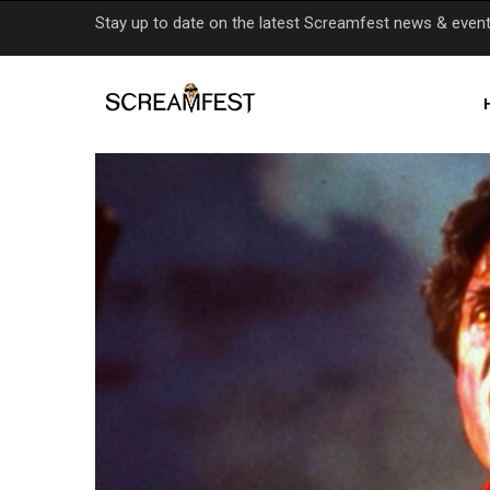
Skip
Stay up to date on the latest Screamfest news & even
to
main
content