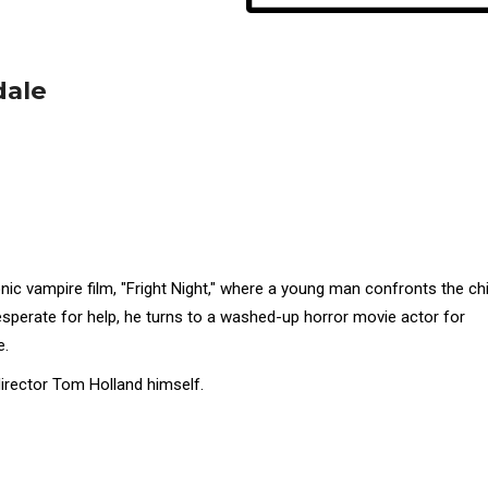
dale
nic vampire film, "Fright Night," where a young man confronts the chi
esperate for help, he turns to a washed-up horror movie actor for
e.
irector Tom Holland himself.