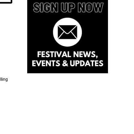
lling