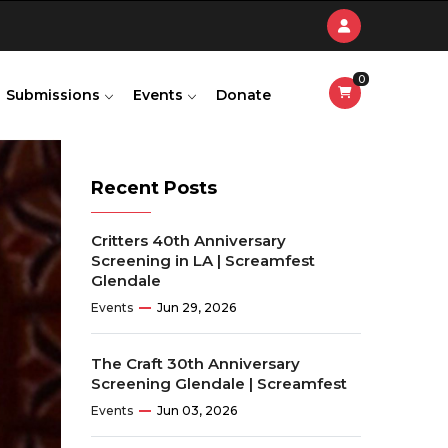
0
Submissions
Events
Donate
Recent Posts
Critters 40th Anniversary
Screening in LA | Screamfest
Glendale
Events
Jun 29, 2026
The Craft 30th Anniversary
Screening Glendale | Screamfest
Events
Jun 03, 2026