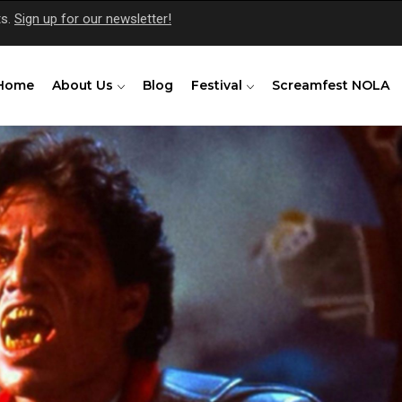
ts.
Sign up for our newsletter!
Home
About Us
Blog
Festival
Screamfest NOLA