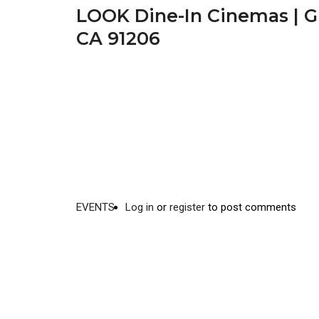
LOOK Dine-In Cinemas | Gl
CA 91206
EVENTS
Log in
or
register
to post comments
Video
Disgus
URL
Comment