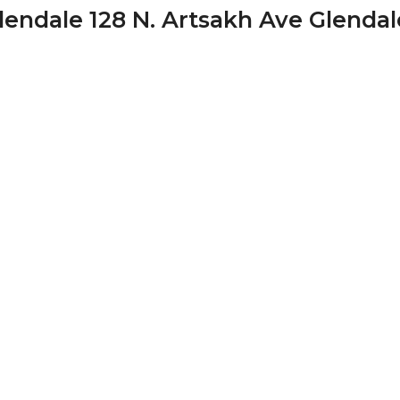
endale 128 N. Artsakh Ave Glendal