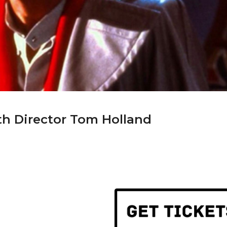
th Director Tom Holland