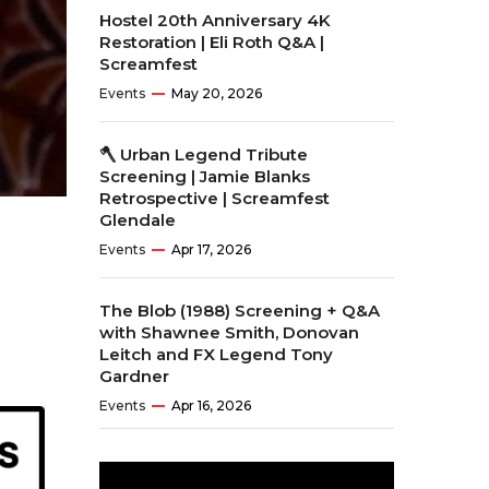
Hostel 20th Anniversary 4K
Restoration | Eli Roth Q&A |
Screamfest
Events
May 20, 2026
🪓 Urban Legend Tribute
Screening | Jamie Blanks
Retrospective | Screamfest
Glendale
Events
Apr 17, 2026
The Blob (1988) Screening + Q&A
with Shawnee Smith, Donovan
Leitch and FX Legend Tony
Gardner
Events
Apr 16, 2026