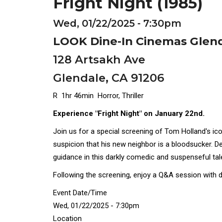
Fright Night (1985)
Wed, 01/22/2025 - 7:30pm
LOOK Dine-In Cinemas Glen
128 Artsakh Ave
Glendale, CA 91206
R 1hr 46min Horror, Thriller
Experience "Fright Night" on January 22nd.
Join us for a special screening of Tom Holland's ico
suspicion that his new neighbor is a bloodsucker. D
guidance in this darkly comedic and suspenseful tal
Following the screening, enjoy a Q&A session with d
Event Date/Time
Wed, 01/22/2025 - 7:30pm
Location