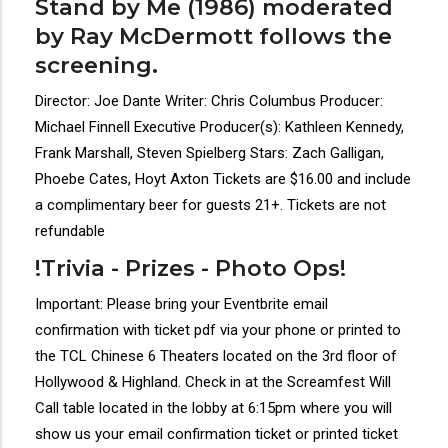
Stand by Me (1986) moderated
by Ray McDermott follows the
screening.
Director: Joe Dante Writer: Chris Columbus Producer:
Michael Finnell Executive Producer(s): Kathleen Kennedy,
Frank Marshall, Steven Spielberg Stars: Zach Galligan,
Phoebe Cates, Hoyt Axton Tickets are $16.00 and include
a complimentary beer for guests 21+. Tickets are not
refundable
!Trivia - Prizes - Photo Ops!
Important: Please bring your Eventbrite email
confirmation with ticket pdf via your phone or printed to
the TCL Chinese 6 Theaters located on the 3rd floor of
Hollywood & Highland. Check in at the Screamfest Will
Call table located in the lobby at 6:15pm where you will
show us your email confirmation ticket or printed ticket