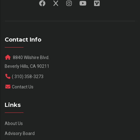
Contact Info
8840 Wilshire Blvd.
Beverly Hills, CA 90211
( 310) 358-3273
Contact Us
Links
About Us
Advisory Board