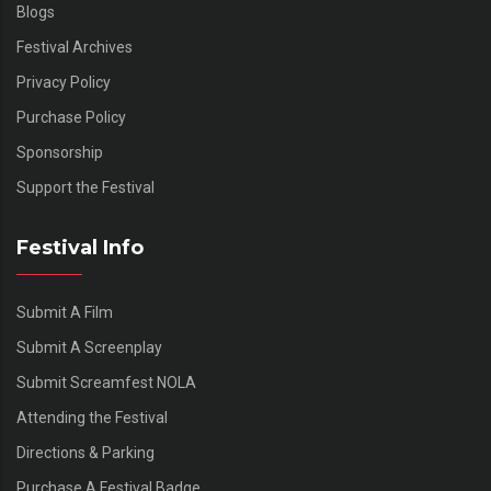
Blogs
Festival Archives
Privacy Policy
Purchase Policy
Sponsorship
Support the Festival
Festival Info
Submit A Film
Submit A Screenplay
Submit Screamfest NOLA
Attending the Festival
Directions & Parking
Purchase A Festival Badge