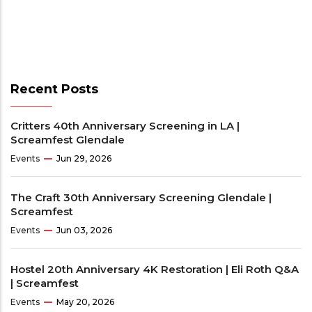
Recent Posts
Critters 40th Anniversary Screening in LA |
Screamfest Glendale
Events
Jun 29, 2026
The Craft 30th Anniversary Screening Glendale |
Screamfest
Events
Jun 03, 2026
Hostel 20th Anniversary 4K Restoration | Eli Roth Q&A
| Screamfest
Events
May 20, 2026