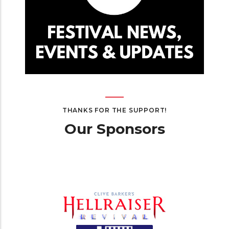
THANKS FOR THE SUPPORT!
Our Sponsors