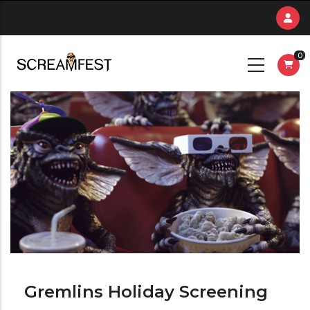
Skip
to
main
0
content
Gremlins Holiday Screening