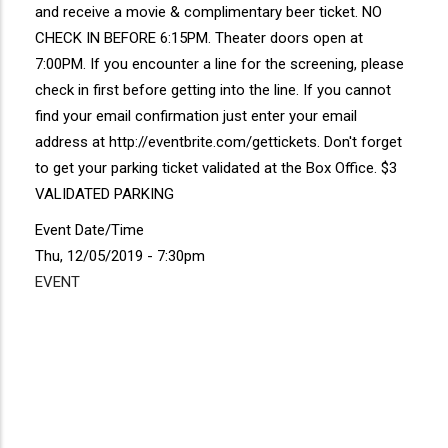
and receive a movie & complimentary beer ticket. NO
CHECK IN BEFORE 6:15PM. Theater doors open at
7:00PM. If you encounter a line for the screening, please
check in first before getting into the line. If you cannot
find your email confirmation just enter your email
address at http://eventbrite.com/gettickets. Don't forget
to get your parking ticket validated at the Box Office. $3
VALIDATED PARKING
Event Date/Time
Thu, 12/05/2019 - 7:30pm
EVENT
Disgus
Comment