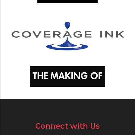
Connect with Us