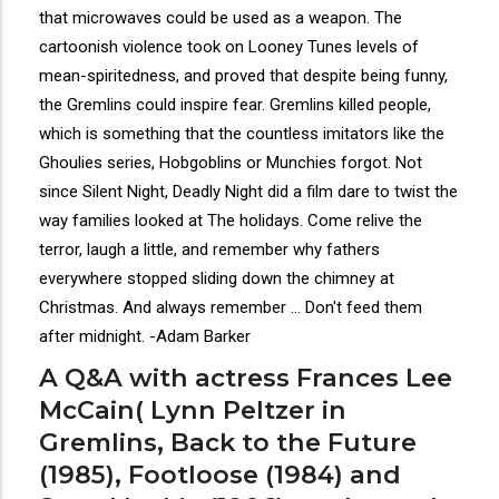
that microwaves could be used as a weapon. The
cartoonish violence took on Looney Tunes levels of
mean-spiritedness, and proved that despite being funny,
the Gremlins could inspire fear. Gremlins killed people,
which is something that the countless imitators like the
Ghoulies series, Hobgoblins or Munchies forgot. Not
since Silent Night, Deadly Night did a film dare to twist the
way families looked at The holidays. Come relive the
terror, laugh a little, and remember why fathers
everywhere stopped sliding down the chimney at
Christmas. And always remember ... Don't feed them
after midnight. -Adam Barker
A Q&A with actress Frances Lee
McCain( Lynn Peltzer in
Gremlins, Back to the Future
(1985), Footloose (1984) and