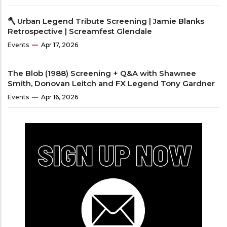
🪓 Urban Legend Tribute Screening | Jamie Blanks
Retrospective | Screamfest Glendale
Events
Apr 17, 2026
The Blob (1988) Screening + Q&A with Shawnee
Smith, Donovan Leitch and FX Legend Tony Gardner
Events
Apr 16, 2026