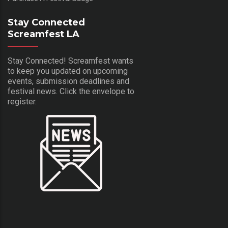
Stay Connected
Screamfest LA
Stay Connected! Screamfest wants
to keep you updated on upcoming
events, submission deadlines and
festival news. Click the envelope to
register.