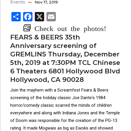
Events
Nov 17, 2019
Share
Facebook
X
Email
Check out the photos!
FEARS & BEERS 35th
Anniversary screening of
GREMLINS Thursday, December
5th, 2019 at 7:30PM TCL Chinese
6 Theaters 6801 Hollywood Blvd
Hollywood, CA 90028
Join the mayhem with a Screamfest Fears & Beers
screening of the holiday classic Joe Dante's 1984
horror/comedy classic scarred the minds of children
everywhere and along with Indiana Jones and the Temple
of Doom was responsible for the creation of the PG-13
rating. It made Mogwais as big as Ewoks and showed