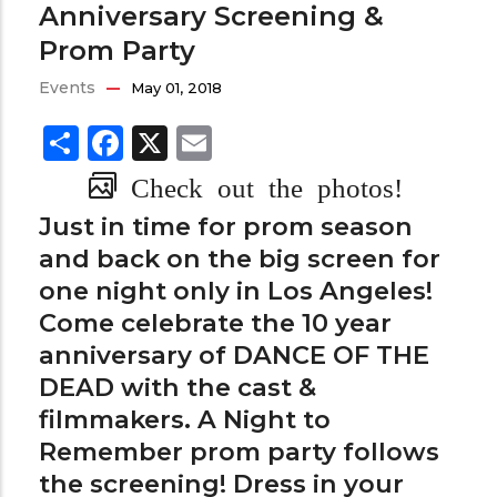
Anniversary Screening &
Prom Party
Events
May 01, 2018
Share
Facebook
X
Email
Check out the photos!
Just in time for prom season
and back on the big screen for
one night only in Los Angeles!
Come celebrate the 10 year
anniversary of DANCE OF THE
DEAD with the cast &
filmmakers. A Night to
Remember prom party follows
the screening! Dress in your