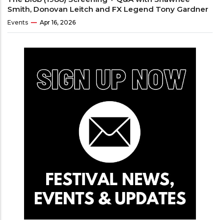
Smith, Donovan Leitch and FX Legend Tony Gardner
Events
Apr 16, 2026