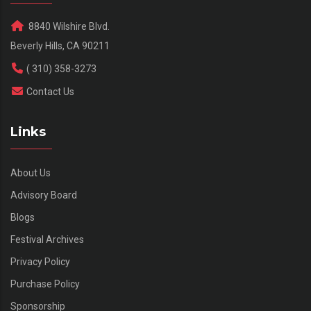
8840 Wilshire Blvd.
Beverly Hills, CA 90211
( 310) 358-3273
Contact Us
Links
About Us
Advisory Board
Blogs
Festival Archives
Privacy Policy
Purchase Policy
Sponsorship