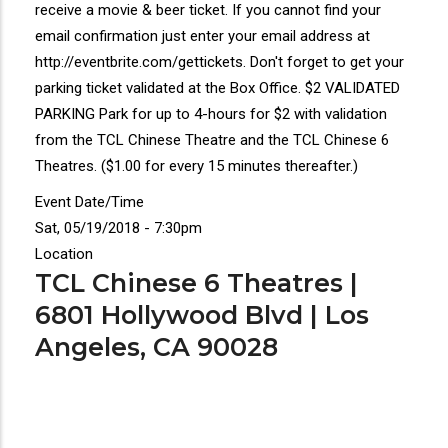
receive a movie & beer ticket. If you cannot find your
email confirmation just enter your email address at
http://eventbrite.com/gettickets. Don't forget to get your
parking ticket validated at the Box Office. $2 VALIDATED
PARKING Park for up to 4-hours for $2 with validation
from the TCL Chinese Theatre and the TCL Chinese 6
Theatres. ($1.00 for every 15 minutes thereafter.)
Event Date/Time
Sat, 05/19/2018 - 7:30pm
Location
TCL Chinese 6 Theatres |
6801 Hollywood Blvd | Los
Angeles, CA 90028