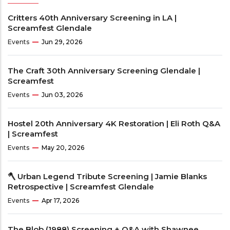
Critters 40th Anniversary Screening in LA |
Screamfest Glendale
Events
Jun 29, 2026
The Craft 30th Anniversary Screening Glendale |
Screamfest
Events
Jun 03, 2026
Hostel 20th Anniversary 4K Restoration | Eli Roth Q&A
| Screamfest
Events
May 20, 2026
🪓 Urban Legend Tribute Screening | Jamie Blanks
Retrospective | Screamfest Glendale
Events
Apr 17, 2026
The Blob (1988) Screening + Q&A with Shawnee