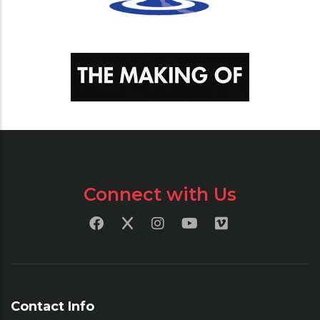
Connect with Us
Contact Info