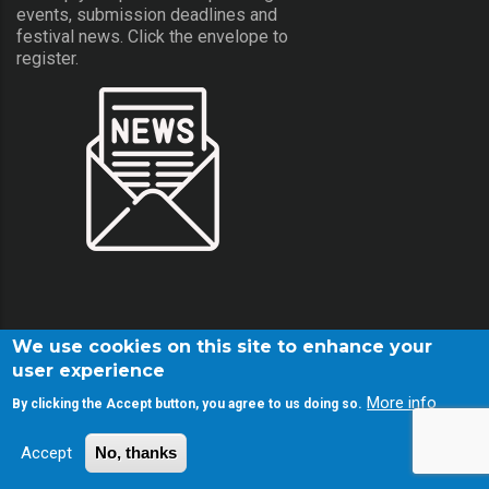
events, submission deadlines and
festival news. Click the envelope to
register.
We use cookies on this site to enhance your
user experience
More info
By clicking the Accept button, you agree to us doing so.
© Copyright Screamfest 2001-2026. All Rights Reserved.
Accept
No, thanks