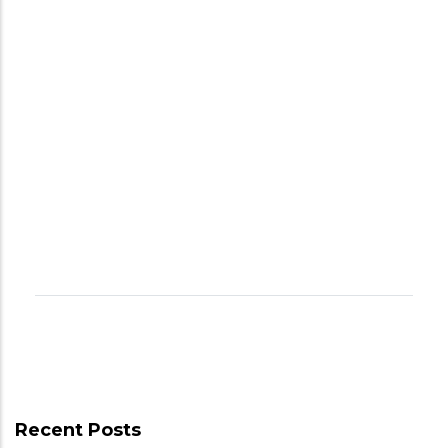
Recent Posts