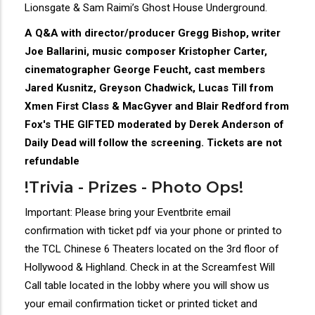
Lionsgate & Sam Raimi’s Ghost House Underground.
A Q&A with director/producer Gregg Bishop, writer
Joe Ballarini, music composer Kristopher Carter,
cinematographer George Feucht, cast members
Jared Kusnitz, Greyson Chadwick, Lucas Till from
Xmen First Class & MacGyver and Blair Redford from
Fox's THE GIFTED moderated by Derek Anderson of
Daily Dead will follow the screening. Tickets are not
refundable
!Trivia - Prizes - Photo Ops!
Important: Please bring your Eventbrite email
confirmation with ticket pdf via your phone or printed to
the TCL Chinese 6 Theaters located on the 3rd floor of
Hollywood & Highland. Check in at the Screamfest Will
Call table located in the lobby where you will show us
your email confirmation ticket or printed ticket and