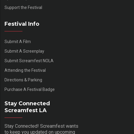
Support the Festival
Festival Info
Submit A Film
Submit A Screenplay
Submit Screamfest NOLA
Attending the Festival
Directions & Parking
Purchase A Festival Badge
Stay Connected
Screamfest LA
Stay Connected! Screamfest wants
to keep you updated on upcoming