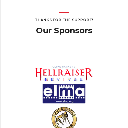
THANKS FOR THE SUPPORT!
Our Sponsors