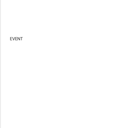
EVENT
Disgus
Comment