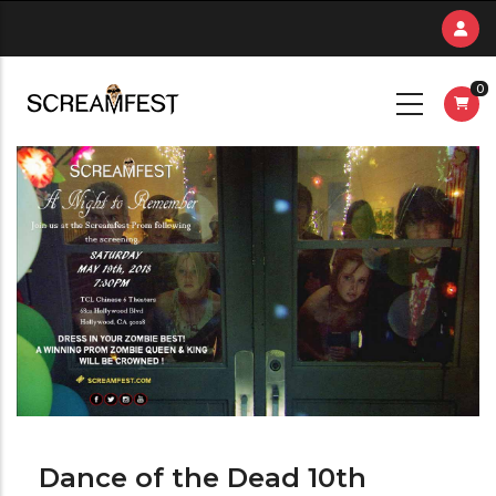
Skip
to
main
0
content
Dance of the Dead 10th