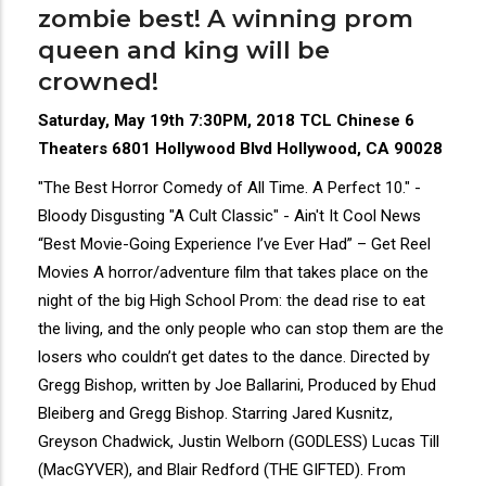
zombie best! A winning prom
queen and king will be
crowned!
Saturday, May 19th 7:30PM, 2018 TCL Chinese 6
Theaters 6801 Hollywood Blvd Hollywood, CA 90028
"The Best Horror Comedy of All Time. A Perfect 10." -
Bloody Disgusting "A Cult Classic" - Ain't It Cool News
“Best Movie-Going Experience I’ve Ever Had” – Get Reel
Movies A horror/adventure film that takes place on the
night of the big High School Prom: the dead rise to eat
the living, and the only people who can stop them are the
losers who couldn’t get dates to the dance. Directed by
Gregg Bishop, written by Joe Ballarini, Produced by Ehud
Bleiberg and Gregg Bishop. Starring Jared Kusnitz,
Greyson Chadwick, Justin Welborn (GODLESS) Lucas Till
(MacGYVER), and Blair Redford (THE GIFTED). From