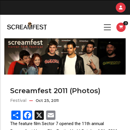
Skip
to
main
0
content
Screamfest 2011 (Photos)
Festival
Oct 25, 2011
Share
Facebook
X
Email
The feature film Sector 7 opened the 11th annual