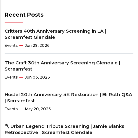
Recent Posts
Critters 40th Anniversary Screening in LA |
Screamfest Glendale
Events
Jun 29, 2026
The Craft 30th Anniversary Screening Glendale |
Screamfest
Events
Jun 03, 2026
Hostel 20th Anniversary 4K Restoration | Eli Roth Q&A
| Screamfest
Events
May 20, 2026
🪓 Urban Legend Tribute Screening | Jamie Blanks
Retrospective | Screamfest Glendale