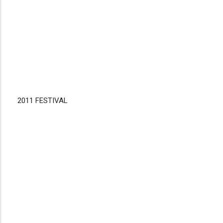
2011 FESTIVAL
Disgus
Comment