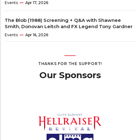
Events
Apr 17, 2026
The Blob (1988) Screening + Q&A with Shawnee
Smith, Donovan Leitch and FX Legend Tony Gardner
Events
Apr 16, 2026
THANKS FOR THE SUPPORT!
Our Sponsors