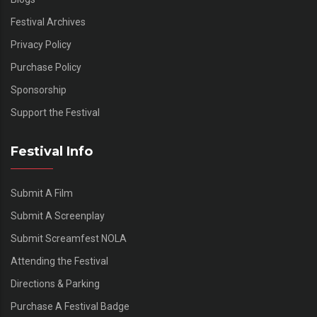
Festival Archives
Privacy Policy
Purchase Policy
Sponsorship
Support the Festival
Festival Info
Submit A Film
Submit A Screenplay
Submit Screamfest NOLA
Attending the Festival
Directions & Parking
Purchase A Festival Badge