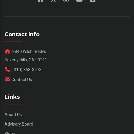
Contact Info
8840 Wilshire Blvd.
Beverly Hills, CA 90211
( 310) 358-3273
Contact Us
Links
About Us
Advisory Board
Blogs