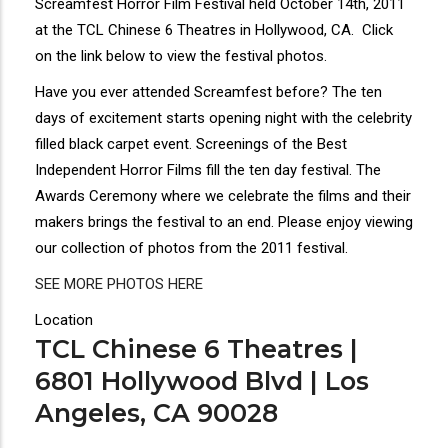
Screamfest Horror Film Festival held October 14th, 2011
at the TCL Chinese 6 Theatres in Hollywood, CA. Click
on the link below to view the festival photos.
Have you ever attended Screamfest before? The ten
days of excitement starts opening night with the celebrity
filled black carpet event. Screenings of the Best
Independent Horror Films fill the ten day festival. The
Awards Ceremony where we celebrate the films and their
makers brings the festival to an end. Please enjoy viewing
our collection of photos from the 2011 festival.
SEE MORE PHOTOS HERE
Location
TCL Chinese 6 Theatres |
6801 Hollywood Blvd | Los
Angeles, CA 90028