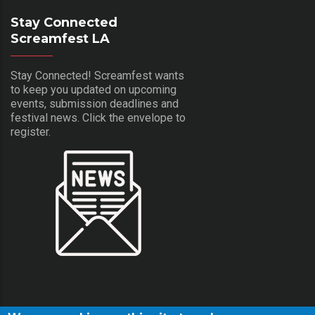
Stay Connected
Screamfest LA
Stay Connected! Screamfest wants
to keep you updated on upcoming
events, submission deadlines and
festival news. Click the envelope to
register.