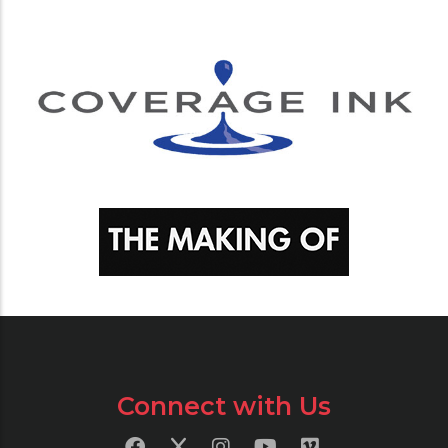
Connect with Us