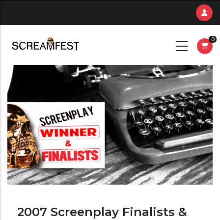
Skip
to
main
0
content
2007 Screenplay Finalists &