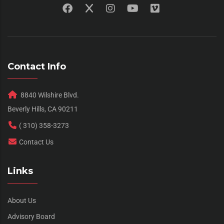
Contact Info
8840 Wilshire Blvd.
Beverly Hills, CA 90211
( 310) 358-3273
Contact Us
Links
About Us
Advisory Board