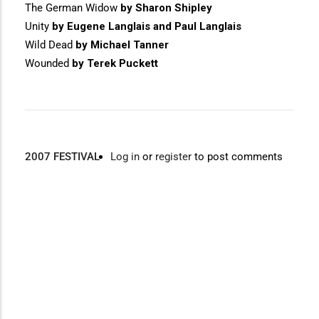
The German Widow
by Sharon Shipley
Unity
by Eugene Langlais and Paul Langlais
Wild Dead
by Michael Tanner
Wounded
by Terek Puckett
2007 FESTIVAL
Log in
or
register
to post comments
Video
Disgus
URL
Comment