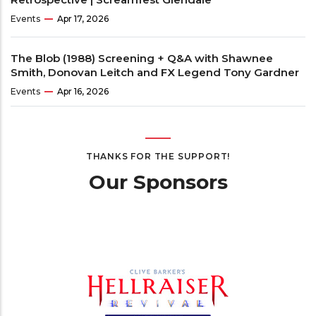
Events
Apr 17, 2026
The Blob (1988) Screening + Q&A with Shawnee
Smith, Donovan Leitch and FX Legend Tony Gardner
Events
Apr 16, 2026
THANKS FOR THE SUPPORT!
Our Sponsors