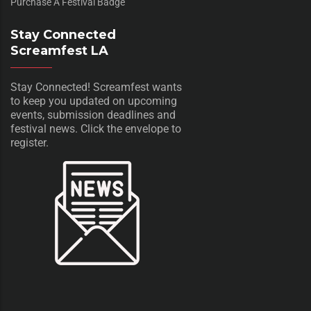
Purchase A Festival Badge
Stay Connected
Screamfest LA
Stay Connected! Screamfest wants
to keep you updated on upcoming
events, submission deadlines and
festival news. Click the envelope to
register.