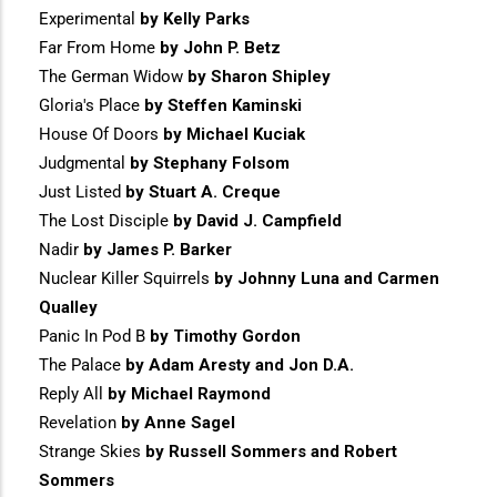
Experimental
by Kelly Parks
Far From Home
by John P. Betz
The German Widow
by Sharon Shipley
Gloria's Place
by Steffen Kaminski
House Of Doors
by Michael Kuciak
Judgmental
by Stephany Folsom
Just Listed
by Stuart A. Creque
The Lost Disciple
by David J. Campfield
Nadir
by James P. Barker
Nuclear Killer Squirrels
by Johnny Luna and Carmen
Qualley
Panic In Pod B
by Timothy Gordon
The Palace
by Adam Aresty and Jon D.A.
Reply All
by Michael Raymond
Revelation
by Anne Sagel
Strange Skies
by Russell Sommers and Robert
Sommers