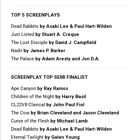
TOP 5 SCREENPLAYS
Dead Rabbits
by Asabi Lee & Paul Hart-Wilden
Just Listed
by Stuart A. Creque
The Lost Disciple
by David J. Campfield
Nadir
by James P. Barker
The Palace
by Adam Aresty and Jon D.A.
SCREENPLAY TOP SEMI FINALIST
Ape Canyon
by Ray Ramos
Children of the Night
by Harry Basil
CL22V8:Clavical
by John Paul Fiol
The Cow
by Brian Cleveland and Jason Cleveland
Curse of the Flesh
by Michael Lamb
Dead Rabbits
by Asabi Lee & Paul Hart-Wilden
Eternal Twilight
by Galen Young