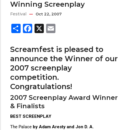
Winning Screenplay
Festival
Oct 22, 2007
Share
Facebook
X
Email
Screamfest is pleased to
announce the Winner of our
2007 screenplay
competition.
Congratulations!
2007 Screenplay Award Winner
& Finalists
BEST SCREENPLAY
The Palace
by Adam Aresty and Jon D. A.