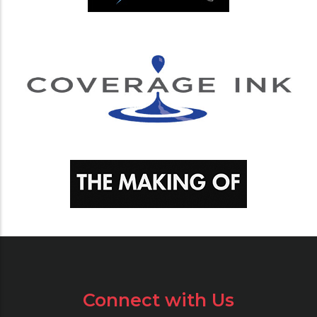
Connect with Us