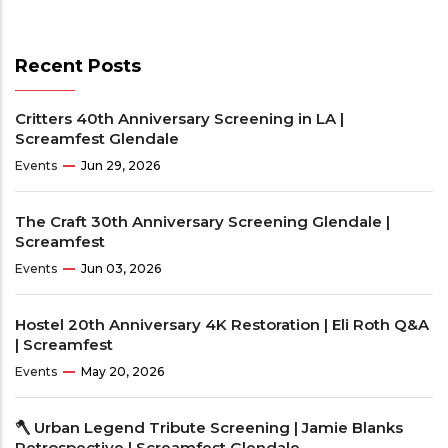
Recent Posts
Critters 40th Anniversary Screening in LA |
Screamfest Glendale
Events
Jun 29, 2026
The Craft 30th Anniversary Screening Glendale |
Screamfest
Events
Jun 03, 2026
Hostel 20th Anniversary 4K Restoration | Eli Roth Q&A
| Screamfest
Events
May 20, 2026
🪓 Urban Legend Tribute Screening | Jamie Blanks
Retrospective | Screamfest Glendale