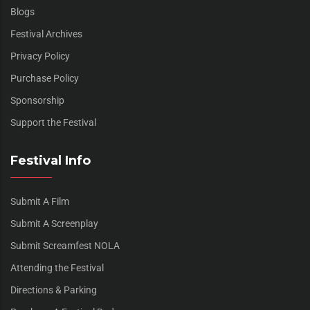
Blogs
Festival Archives
Privacy Policy
Purchase Policy
Sponsorship
Support the Festival
Festival Info
Submit A Film
Submit A Screenplay
Submit Screamfest NOLA
Attending the Festival
Directions & Parking