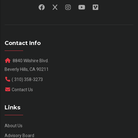
Contact Info
8840 Wilshire Blvd.
Beverly Hills, CA 90211
( 310) 358-3273
Contact Us
Links
About Us
Advisory Board