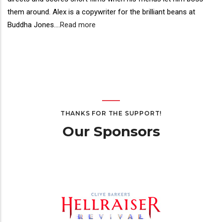
them around. Alex is a copywriter for the brilliant beans at
Buddha Jones.
...
Read more
THANKS FOR THE SUPPORT!
Our Sponsors