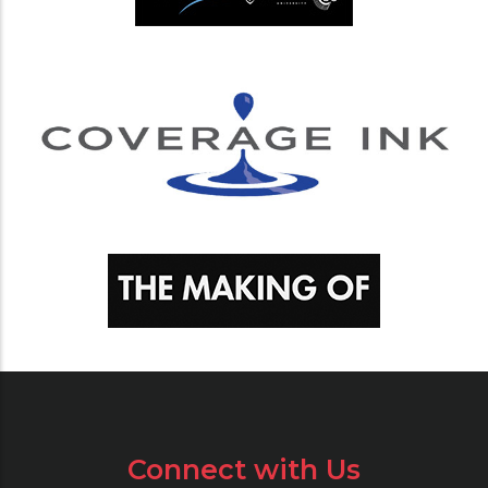
Connect with Us