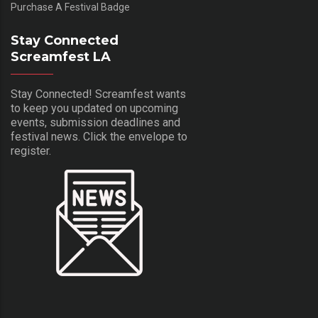
Purchase A Festival Badge
Stay Connected
Screamfest LA
Stay Connected! Screamfest wants
to keep you updated on upcoming
events, submission deadlines and
festival news. Click the envelope to
register.