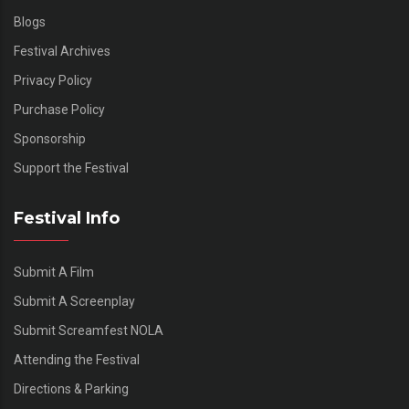
Blogs
Festival Archives
Privacy Policy
Purchase Policy
Sponsorship
Support the Festival
Festival Info
Submit A Film
Submit A Screenplay
Submit Screamfest NOLA
Attending the Festival
Directions & Parking