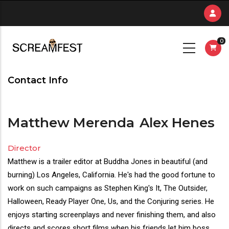
Skip
to
main
0
content
Contact Info
Matthew Merenda
Alex Henes
Director
Director(s)
Matthew is a trailer editor at Buddha Jones in beautiful (and
Bio
burning) Los Angeles, California. He's had the good fortune to
work on such campaigns as Stephen King's It, The Outsider,
Halloween, Ready Player One, Us, and the Conjuring series. He
enjoys starting screenplays and never finishing them, and also
directs and scores short films when his friends let him boss