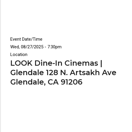
Event Date/Time
Wed, 08/27/2025 - 7:30pm
Location
LOOK Dine-In Cinemas |
Glendale 128 N. Artsakh Ave
Glendale, CA 91206