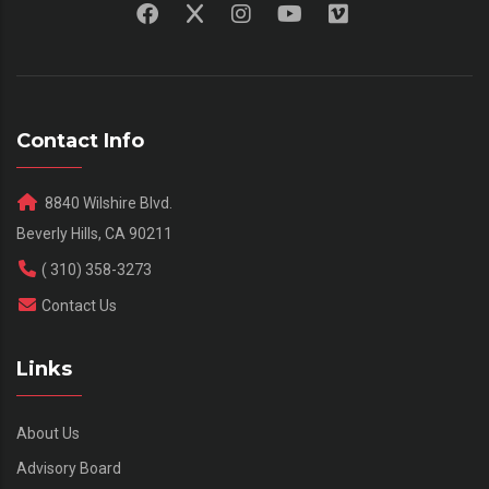
Contact Info
8840 Wilshire Blvd.
Beverly Hills, CA 90211
( 310) 358-3273
Contact Us
Links
About Us
Advisory Board