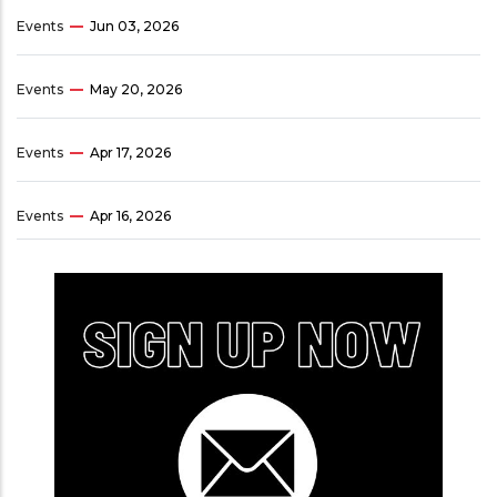
Events
Jun 03, 2026
Events
May 20, 2026
Events
Apr 17, 2026
Events
Apr 16, 2026