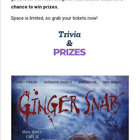
chance to win prizes.
Space is limited, so grab your tickets now!