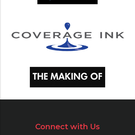
Connect with Us