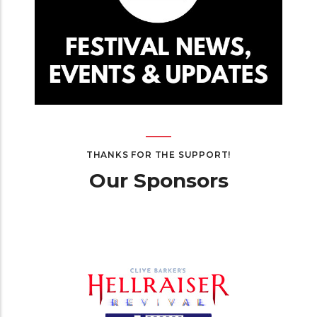
THANKS FOR THE SUPPORT!
Our Sponsors