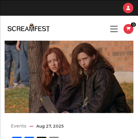
Skip
to
main
0
content
Events
Aug 27, 2025