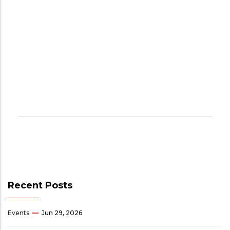
Recent Posts
Events
Jun 29, 2026