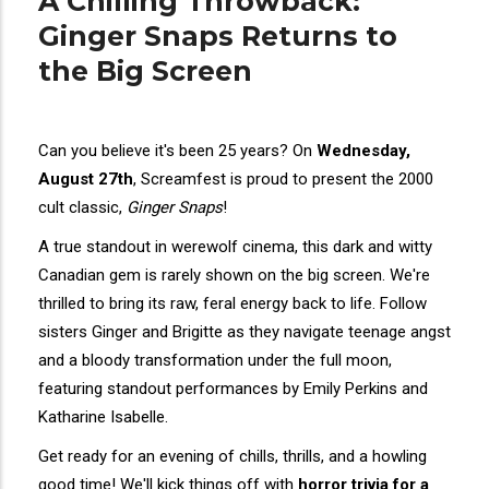
A Chilling Throwback:
Ginger Snaps Returns to
the Big Screen
Can you believe it's been 25 years? On
Wednesday,
August 27th
, Screamfest is proud to present the 2000
cult classic,
Ginger Snaps
!
A true standout in werewolf cinema, this dark and witty
Canadian gem is rarely shown on the big screen. We're
thrilled to bring its raw, feral energy back to life. Follow
sisters Ginger and Brigitte as they navigate teenage angst
and a bloody transformation under the full moon,
featuring standout performances by Emily Perkins and
Katharine Isabelle.
Get ready for an evening of chills, thrills, and a howling
good time! We'll kick things off with
horror trivia for a