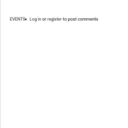
EVENTS
Log in
or
register
to post comments
Video
Disgus
URL
Comment