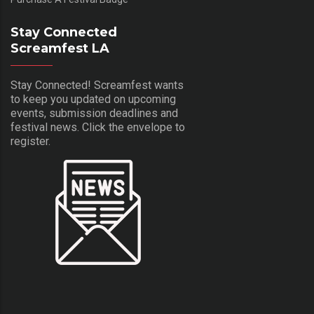
Stay Connected
Screamfest LA
Stay Connected! Screamfest wants
to keep you updated on upcoming
events, submission deadlines and
festival news. Click the envelope to
register.