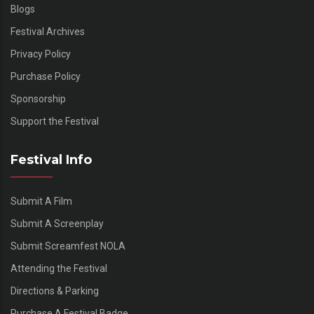
Blogs
Festival Archives
Privacy Policy
Purchase Policy
Sponsorship
Support the Festival
Festival Info
Submit A Film
Submit A Screenplay
Submit Screamfest NOLA
Attending the Festival
Directions & Parking
Purchase A Festival Badge