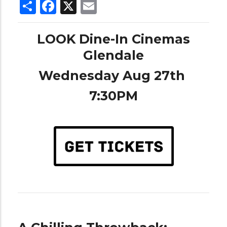
Share
Facebook
X
Email
LOOK Dine-In Cinemas
Glendale
Wednesday Aug 27th
7:30PM