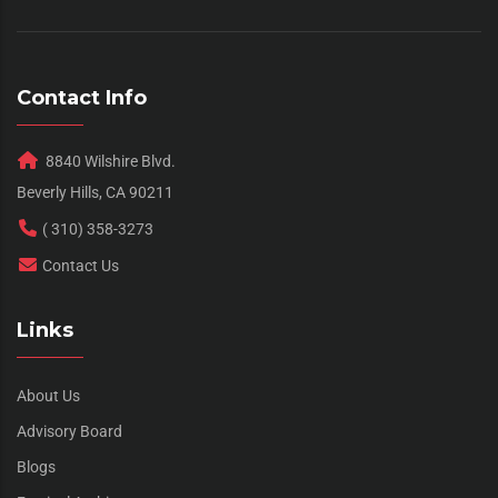
Contact Info
8840 Wilshire Blvd.
Beverly Hills, CA 90211
( 310) 358-3273
Contact Us
Links
About Us
Advisory Board
Blogs