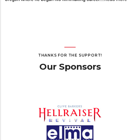
THANKS FOR THE SUPPORT!
Our Sponsors