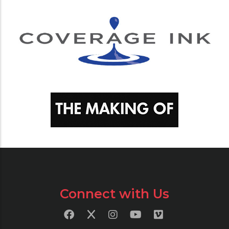
Connect with Us