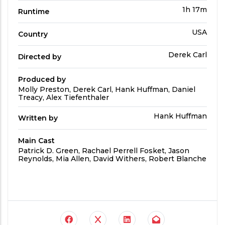
Run
1h 17m
Runtime
Time
Country
USA
Country
Directed
Derek Carl
Directed by
by
Produced by
Produced
Molly Preston, Derek Carl, Hank Huffman, Daniel
By
Treacy, Alex Tiefenthaler
Written
Hank Huffman
Written by
by
Main Cast
Main
Patrick D. Green, Rachael Perrell Fosket, Jason
Cast
Reynolds, Mia Allen, David Withers, Robert Blanche