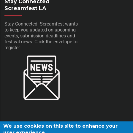
Stay Connected
Screamfest LA
Stay Connected! Screamfest wants
to keep you updated on upcoming
events, submission deadlines and
festival news. Click the envelope to
register.
We use cookies on this site to enhance your
user experience