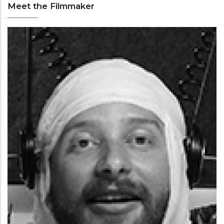
Meet the Filmmaker
Meet
the
Filmmaker