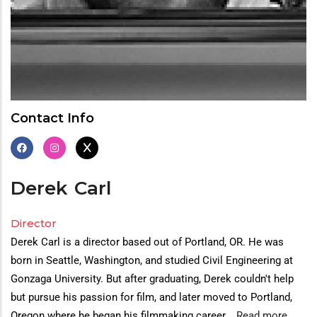
Contact Info
Derek
Carl
Director
Derek Carl is a director based out of Portland, OR. He was
born in Seattle, Washington, and studied Civil Engineering at
Gonzaga University. But after graduating, Derek couldn't help
but pursue his passion for film, and later moved to Portland,
Oregon where he began his filmmaking career.
...
Read more