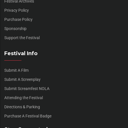
Festival Archives
Privacy Policy
Purchase Policy
Sponsorship
Support the Festival
Festival Info
Submit A Film
Submit A Screenplay
Submit Screamfest NOLA
Attending the Festival
Directions & Parking
Purchase A Festival Badge