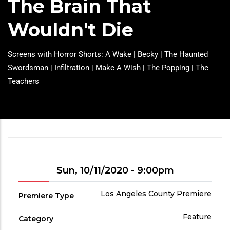
The Brain That
Wouldn't Die
Headline
Screens with Horror Shorts: A Wake | Becky | The Haunted
Swordsman | Infiltration | Make A Wish | The Popping | The
Teachers
Showtime
Sun, 10/11/2020 - 9:00pm
Premiere
Los Angeles County Premiere
Premiere Type
Type
Film
Feature
Category
Category