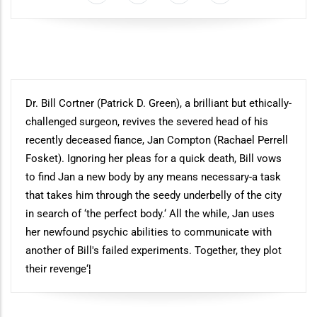
Synopsis
Dr. Bill Cortner (Patrick D. Green), a brilliant but ethically-
challenged surgeon, revives the severed head of his
recently deceased fiance, Jan Compton (Rachael Perrell
Fosket). Ignoring her pleas for a quick death, Bill vows
to find Jan a new body by any means necessary-a task
that takes him through the seedy underbelly of the city
in search of ‘the perfect body.‘ All the while, Jan uses
her newfound psychic abilities to communicate with
another of Bill's failed experiments. Together, they plot
their revenge‘¦