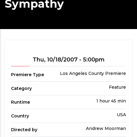
Sympathy
Showtime
Thu, 10/18/2007 - 5:00pm
Premiere
Los Angeles County Premiere
Premiere Type
Type
Film
Feature
Category
Category
Run
1 hour 45 min
Runtime
Time
Country
USA
Country
Directed
Andrew Moorman
Directed by
by