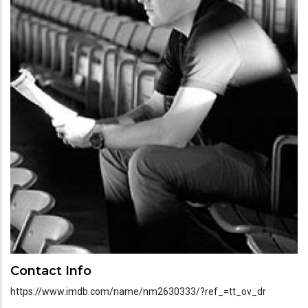
Contact Info
https://www.imdb.com/name/nm2630333/?ref_=tt_ov_dr