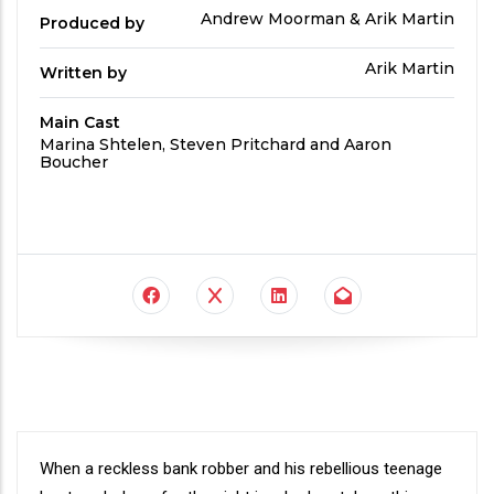
Produced
Andrew Moorman & Arik Martin
Produced by
By
Written
Arik Martin
Written by
by
Main Cast
Main
Marina Shtelen, Steven Pritchard and Aaron
Cast
Boucher
Synopsis
When a reckless bank robber and his rebellious teenage