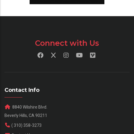
Connect with Us
Contact Info
8840 Wilshire Blvd.
Beverly Hills, CA 90211
( 310) 358-3273