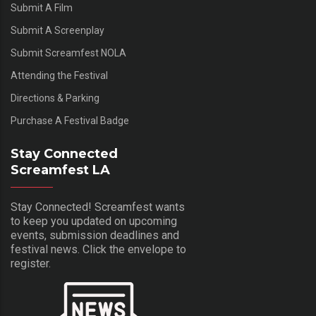
Submit A Film
Submit A Screenplay
Submit Screamfest NOLA
Attending the Festival
Directions & Parking
Purchase A Festival Badge
Stay Connected
Screamfest LA
Stay Connected! Screamfest wants
to keep you updated on upcoming
events, submission deadlines and
festival news. Click the envelope to
register.