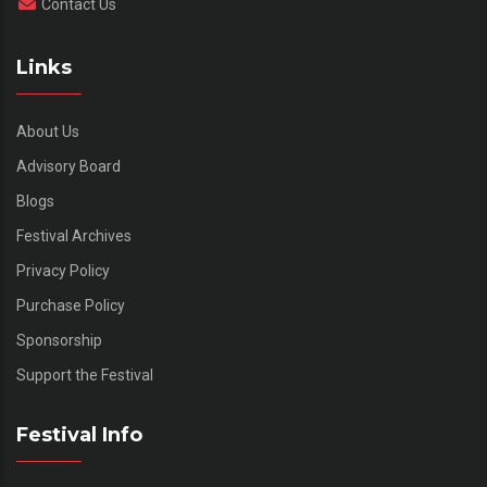
Contact Us
Links
About Us
Advisory Board
Blogs
Festival Archives
Privacy Policy
Purchase Policy
Sponsorship
Support the Festival
Festival Info