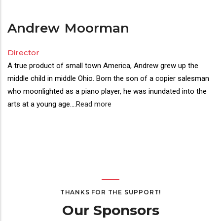
Andrew
Moorman
Director
A true product of small town America, Andrew grew up the
middle child in middle Ohio. Born the son of a copier salesman
who moonlighted as a piano player, he was inundated into the
arts at a young age.
...
Read more
THANKS FOR THE SUPPORT!
Our Sponsors