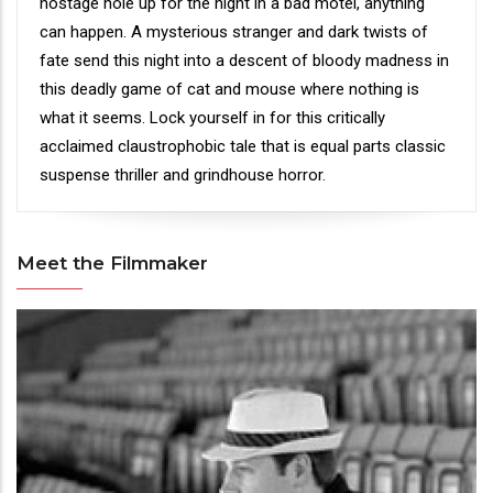
hostage hole up for the night in a bad motel, anything
can happen. A mysterious stranger and dark twists of
fate send this night into a descent of bloody madness in
this deadly game of cat and mouse where nothing is
what it seems. Lock yourself in for this critically
acclaimed claustrophobic tale that is equal parts classic
suspense thriller and grindhouse horror.
Meet the Filmmaker
Meet
the
Filmmaker