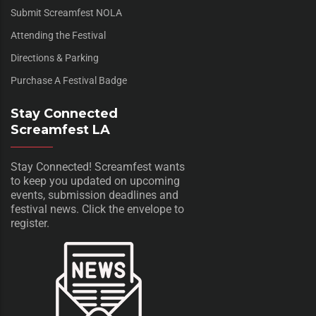
Submit Screamfest NOLA
Attending the Festival
Directions & Parking
Purchase A Festival Badge
Stay Connected
Screamfest LA
Stay Connected! Screamfest wants
to keep you updated on upcoming
events, submission deadlines and
festival news. Click the envelope to
register.