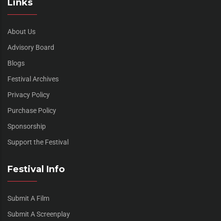
Links
About Us
Advisory Board
Blogs
Festival Archives
Privacy Policy
Purchase Policy
Sponsorship
Support the Festival
Festival Info
Submit A Film
Submit A Screenplay