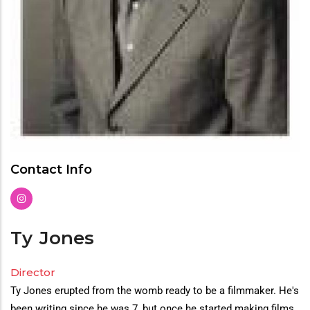
Contact Info
Ty
Jones
Director
Director(s)
Ty Jones erupted from the womb ready to be a filmmaker. He's
Bio
been writing since he was 7, but once he started making films,