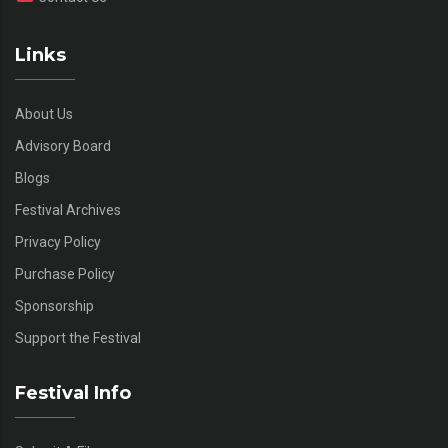
Links
About Us
Advisory Board
Blogs
Festival Archives
Privacy Policy
Purchase Policy
Sponsorship
Support the Festival
Festival Info