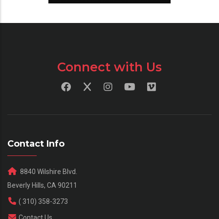
Connect with Us
Contact Info
8840 Wilshire Blvd.
Beverly Hills, CA 90211
( 310) 358-3273
Contact Us