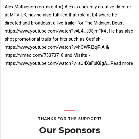
Director(s)
Alex Mathieson (co-director) Alex is currently creative director
Bio
at MTV UK, having also fulfilled that role at E4 where he
directed and broadcast a live trailer for The Midnight Beast -
https://www.youtube.com/watch?v=L4_JD8jmFk4 . He has also
shot promotional trails for hits such as Catfish -
https://www.youtube.com/watch?v=hCWRI2qiPiA &
https://vimeo.com/73373718 and Misfits -
https://www.youtube.com/watch?v=aU4XaFpK8gA.
...
Read more
THANKS FOR THE SUPPORT!
Our Sponsors