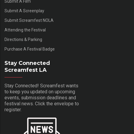
Submit A Film
Submit A Screenplay
Submit Screamfest NOLA
Attending the Festival
Directions & Parking
Purchase A Festival Badge
Stay Connected
Screamfest LA
Stay Connected! Screamfest wants
to keep you updated on upcoming
events, submission deadlines and
festival news. Click the envelope to
register.