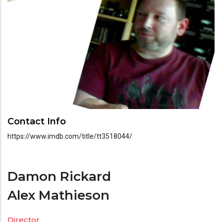
Contact Info
https://www.imdb.com/title/tt3518044/
Damon Rickard
Alex Mathieson
Director