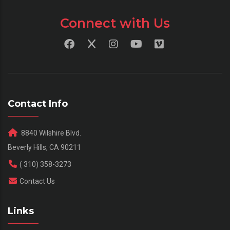
Connect with Us
Contact Info
8840 Wilshire Blvd.
Beverly Hills, CA 90211
( 310) 358-3273
Contact Us
Links