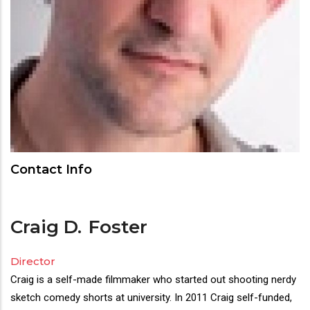
Contact Info
Craig D.
Foster
Director
Director(s)
Craig is a self-made filmmaker who started out shooting nerdy
Bio
sketch comedy shorts at university. In 2011 Craig self-funded,