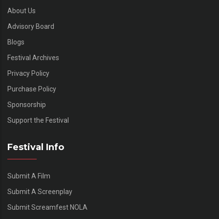
About Us
Advisory Board
Blogs
Festival Archives
Privacy Policy
Purchase Policy
Sponsorship
Support the Festival
Festival Info
Submit A Film
Submit A Screenplay
Submit Screamfest NOLA