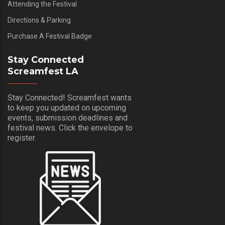
Attending the Festival
Directions & Parking
Purchase A Festival Badge
Stay Connected
Screamfest LA
Stay Connected! Screamfest wants
to keep you updated on upcoming
events, submission deadlines and
festival news. Click the envelope to
register.