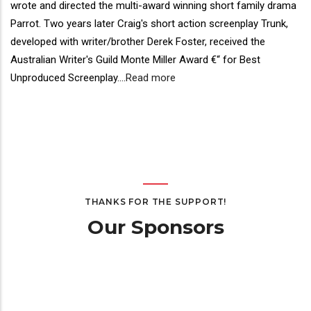
wrote and directed the multi-award winning short family drama
Parrot. Two years later Craig's short action screenplay Trunk,
developed with writer/brother Derek Foster, received the
Australian Writer's Guild Monte Miller Award €“ for Best
Unproduced Screenplay.
...
Read more
THANKS FOR THE SUPPORT!
Our Sponsors