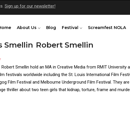
ts.
Sign up for our newsletter!
Home
About Us
Blog
Festival
Screamfest NOLA
s Smellin
Robert Smellin
r
s)
 Robert Smellin hold an MA in Creative Media from RMIT University 
ilm festivals worldwide including the St. Louis International Film Fest
og Film Festival and Melbourne Underground Film Festival. They are c
ge thriller about two teen girls that kidnap, torture, frame and murder