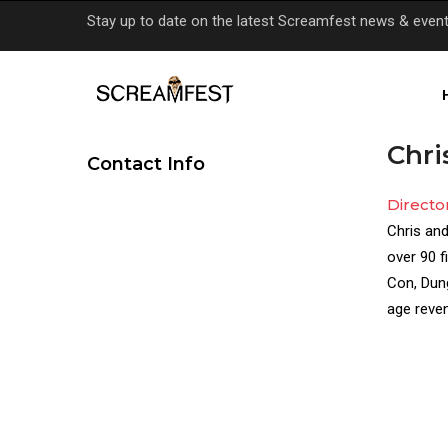
Skip
Stay up to date on the latest Screamfest news & even
to
main
content
Chri
Contact Info
Directo
Director(
Chris and
Bio
over 90 f
Con, Dung
age reven