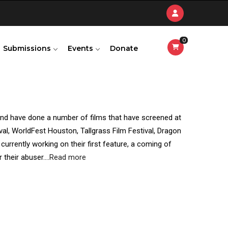
0
Submissions
Events
Donate
and have done a number of films that have screened at
ival, WorldFest Houston, Tallgrass Film Festival, Dragon
urrently working on their first feature, a coming of
 their abuser.
...
Read more