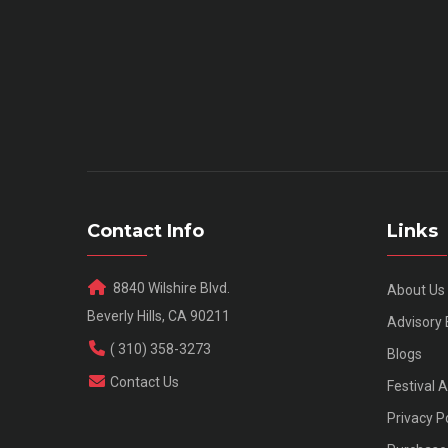
Contact Info
Links
8840 Wilshire Blvd.
About Us
Beverly Hills, CA 90211
Advisory
( 310) 358-3273
Blogs
Contact Us
Festival 
Privacy P