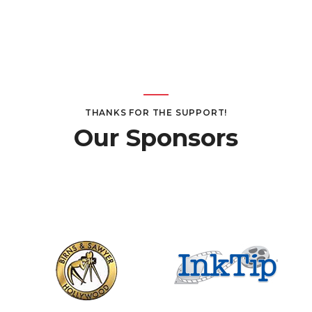
THANKS FOR THE SUPPORT!
Our Sponsors