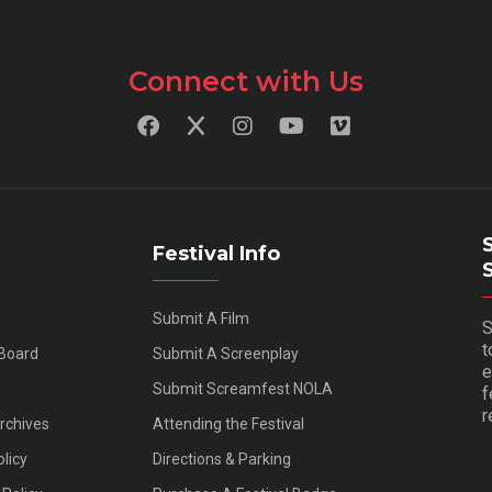
Connect with Us
Festival Info
Submit A Film
S
t
 Board
Submit A Screenplay
e
Submit Screamfest NOLA
f
r
Archives
Attending the Festival
olicy
Directions & Parking