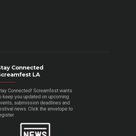
Stay Connected
Screamfest LA
tay Connected! Screamfest wants
o keep you updated on upcoming
vents, submission deadlines and
estival news. Click the envelope to
egister.