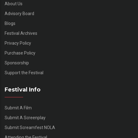
About Us
Advisory Board
Blogs
Festival Archives
Privacy Policy
Purchase Policy
Sponsorship
Support the Festival
Festival Info
Submit A Film
Submit A Screenplay
Submit Screamfest NOLA
Attending the Festival