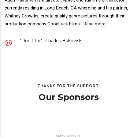
Director(s)
Adam Hardman is a director, writer, and full time art director
Bio
currently residing in Long Beach, CA where he and his partner,
Whitney Crowder, create quality genre pictures through their
production company GoodLuck Films.
...
Read more
Quote
"Don't try." -Charles Bukowski
THANKS FOR THE SUPPORT!
Our Sponsors