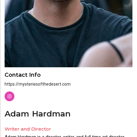
Contact Info
https://mysteriesofthedesert.com
Adam
Hardman
Writer and Director