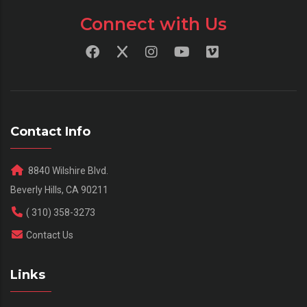
Connect with Us
Contact Info
8840 Wilshire Blvd.
Beverly Hills, CA 90211
( 310) 358-3273
Contact Us
Links