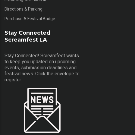
Directions & Parking
Purchase A Festival Badge
Stay Connected
Screamfest LA
Stay Connected! Screamfest wants
to keep you updated on upcoming
events, submission deadlines and
festival news. Click the envelope to
register.