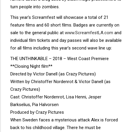
turn people into zombies.
This year’s Screamfest will showcase a total of 21
feature films and 60 short films. Badges are currently on
sale to the general public at
www.ScreamfestLA.com
and
individual film tickets and day passes will also be available
for all films including this year’s second wave line up:
THE UNTHINKABLE – 2018 – West Coast Premiere
**Closing Night film**
Directed by Victor Danell (as Crazy Pictures)
Written by Christoffer Nordenrot & Victor Danell (as
Crazy Pictures)
Cast: Christoffer Nordenrot, Lisa Henni, Jesper
Barkselius, Pia Halvorsen
Produced by Crazy Pictures
When Sweden faces a mysterious attack Alex is forced
back to his childhood village. There he must be