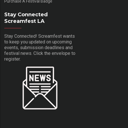
Purchase A Festival Badge
Stay Connected
Screamfest LA
Stay Connected! Screamfest wants
to keep you updated on upcoming
events, submission deadlines and
festival news. Click the envelope to
register.