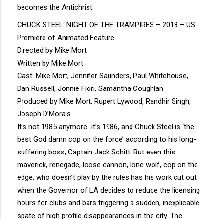
becomes the Antichrist.
CHUCK STEEL: NIGHT OF THE TRAMPIRES – 2018 – US
Premiere of Animated Feature
Directed by Mike Mort
Written by Mike Mort
Cast: Mike Mort, Jennifer Saunders, Paul Whitehouse,
Dan Russell, Jonnie Fiori, Samantha Coughlan
Produced by Mike Mort, Rupert Lywood, Randhir Singh,
Joseph D’Morais
It’s not 1985 anymore…it’s 1986, and Chuck Steel is ‘the
best God damn cop on the force’ according to his long-
suffering boss, Captain Jack Schitt. But even this
maverick, renegade, loose cannon, lone wolf, cop on the
edge, who doesn’t play by the rules has his work cut out
when the Governor of LA decides to reduce the licensing
hours for clubs and bars triggering a sudden, inexplicable
spate of high profile disappearances in the city. The