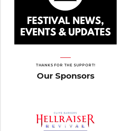
THANKS FOR THE SUPPORT!
Our Sponsors