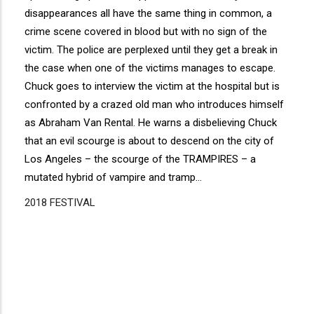
disappearances all have the same thing in common, a
crime scene covered in blood but with no sign of the
victim. The police are perplexed until they get a break in
the case when one of the victims manages to escape.
Chuck goes to interview the victim at the hospital but is
confronted by a crazed old man who introduces himself
as Abraham Van Rental. He warns a disbelieving Chuck
that an evil scourge is about to descend on the city of
Los Angeles – the scourge of the TRAMPIRES – a
mutated hybrid of vampire and tramp…
2018 FESTIVAL
Disgus
Comment