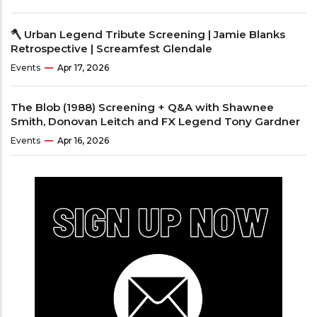
🪓 Urban Legend Tribute Screening | Jamie Blanks
Retrospective | Screamfest Glendale
Events
Apr 17, 2026
The Blob (1988) Screening + Q&A with Shawnee
Smith, Donovan Leitch and FX Legend Tony Gardner
Events
Apr 16, 2026