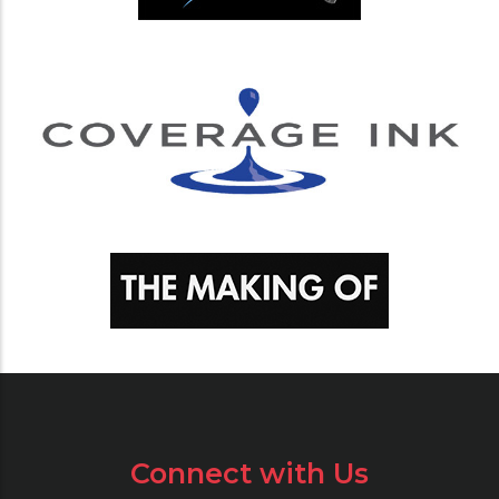
Connect with Us