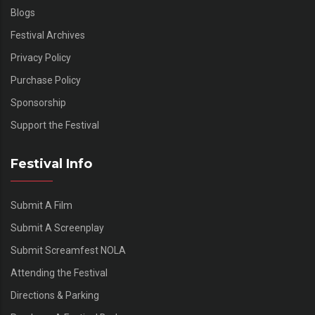
Blogs
Festival Archives
Privacy Policy
Purchase Policy
Sponsorship
Support the Festival
Festival Info
Submit A Film
Submit A Screenplay
Submit Screamfest NOLA
Attending the Festival
Directions & Parking