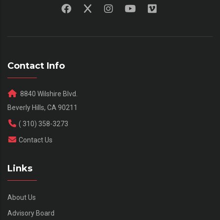
Contact Info
8840 Wilshire Blvd.
Beverly Hills, CA 90211
( 310) 358-3273
Contact Us
Links
About Us
Advisory Board