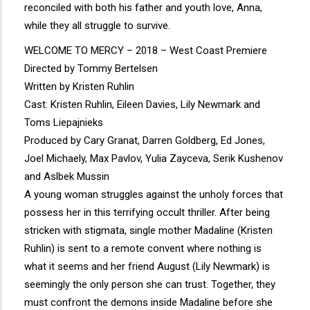
reconciled with both his father and youth love, Anna,
while they all struggle to survive.
WELCOME TO MERCY – 2018 – West Coast Premiere
Directed by Tommy Bertelsen
Written by Kristen Ruhlin
Cast: Kristen Ruhlin, Eileen Davies, Lily Newmark and
Toms Liepajnieks
Produced by Cary Granat, Darren Goldberg, Ed Jones,
Joel Michaely, Max Pavlov, Yulia Zayceva, Serik Kushenov
and Aslbek Mussin
A young woman struggles against the unholy forces that
possess her in this terrifying occult thriller. After being
stricken with stigmata, single mother Madaline (Kristen
Ruhlin) is sent to a remote convent where nothing is
what it seems and her friend August (Lily Newmark) is
seemingly the only person she can trust. Together, they
must confront the demons inside Madaline before she