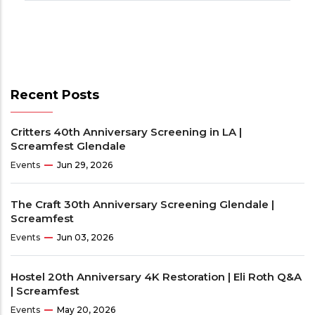
Recent Posts
Critters 40th Anniversary Screening in LA |
Screamfest Glendale
Events
Jun 29, 2026
The Craft 30th Anniversary Screening Glendale |
Screamfest
Events
Jun 03, 2026
Hostel 20th Anniversary 4K Restoration | Eli Roth Q&A
| Screamfest
Events
May 20, 2026