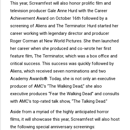
This year, Screamfest will also honor prolific film and
television producer Gale Anne Hurd with the Career
Achievement Award on October 16th followed by a
screening of Aliens and The Terminator. Hurd started her
career working with legendary director and producer
Roger Corman at New World Pictures. She then launched
her career when she produced and co-wrote her first
feature film, The Terminator, which was a box office and
critical success. This success was quickly followed by
Aliens, which received seven nominations and two
Academy Awards®. Today, she is not only an executive
producer of AMC’s “The Walking Dead,” she also
executive produces “Fear the Walking Dead” and consults
with AMC’s top-rated talk show, “The Talking Dead.”
Aside from a myriad of the highly anticipated horror
films, it will showcase this year, Screamfest will also host
the following special anniversary screenings: