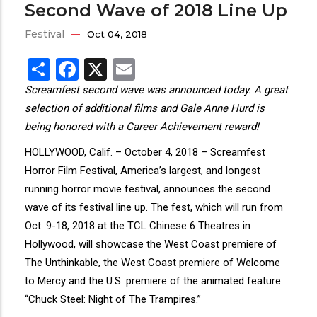
Second Wave of 2018 Line Up
Festival
Oct 04, 2018
Share
Facebook
X
Email
Screamfest second wave was announced today. A great
selection of additional films and Gale Anne Hurd is
being honored with a Career Achievement reward!
HOLLYWOOD, Calif. – October 4, 2018 – Screamfest
Horror Film Festival, America’s largest, and longest
running horror movie festival, announces the second
wave of its festival line up. The fest, which will run from
Oct. 9-18, 2018 at the TCL Chinese 6 Theatres in
Hollywood, will showcase the West Coast premiere of
The Unthinkable, the West Coast premiere of Welcome
to Mercy and the U.S. premiere of the animated feature
“Chuck Steel: Night of The Trampires.”