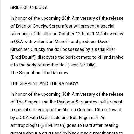
BRIDE OF CHUCKY
In honor of the upcoming 20th Anniversary of the release
of Bride of Chucky, Screamfest will present a special
screening of the film on October 12th at 7PM followed by
a Q&A with writer Don Mancini and producer David
Kirschner. Chucky, the doll possessed by a serial killer
(Brad Dourif), discovers the perfect mate to kill and revive
into the body of another doll (Jennifer Tilly).
The Serpent and the Rainbow
THE SERPENT AND THE RAINBOW
In honor of the upcoming 30th Anniversary of the release
of The Serpent and the Rainbow, Screamfest will present
a special screening of the film on October 10th followed
by a Q&A with David Ladd and Bob Engelman. An
anthropologist (Bill Pullman) goes to Haiti after hearing
rumors about a drug used by black magic practitioners to