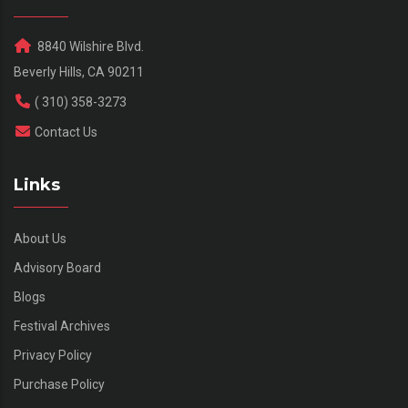
8840 Wilshire Blvd.
Beverly Hills, CA 90211
( 310) 358-3273
Contact Us
Links
About Us
Advisory Board
Blogs
Festival Archives
Privacy Policy
Purchase Policy