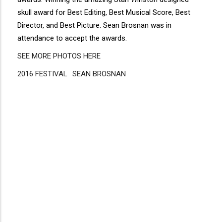
skull award for Best Editing, Best Musical Score, Best
Director, and Best Picture. Sean Brosnan was in
attendance to accept the awards.
SEE MORE PHOTOS HERE
2016 FESTIVAL
Disgus
SEAN BROSNAN
Comment