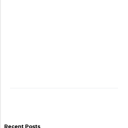
Recent Posts