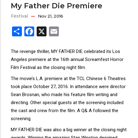
My Father Die Premiere
Festival
Nov 21, 2016
Share
Facebook
X
Email
The revenge thriller, MY FATHER DIE celebrated its Los
Angeles premiere at the 16th annual Screamfest Horror
Film Festival as the closing night film.
The movie’s L.A. premiere at the TCL Chinese 6 Theatres
took place October 27, 2016. In attendance were director
Sean Brosnan, who made his feature film writing and
directing. Other special guests at the screening included
the cast and crew from the film. A Q& A followed the
screening.
MY FATHER DIE was also a big winner at the closing night
awards. Winning the amazing Stan Winston designed