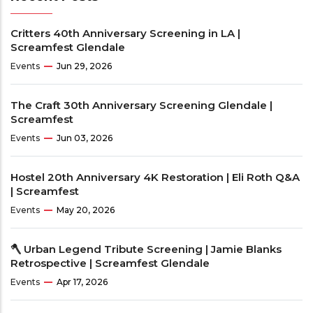
Critters 40th Anniversary Screening in LA |
Screamfest Glendale
Events
Jun 29, 2026
The Craft 30th Anniversary Screening Glendale |
Screamfest
Events
Jun 03, 2026
Hostel 20th Anniversary 4K Restoration | Eli Roth Q&A
| Screamfest
Events
May 20, 2026
🪓 Urban Legend Tribute Screening | Jamie Blanks
Retrospective | Screamfest Glendale
Events
Apr 17, 2026