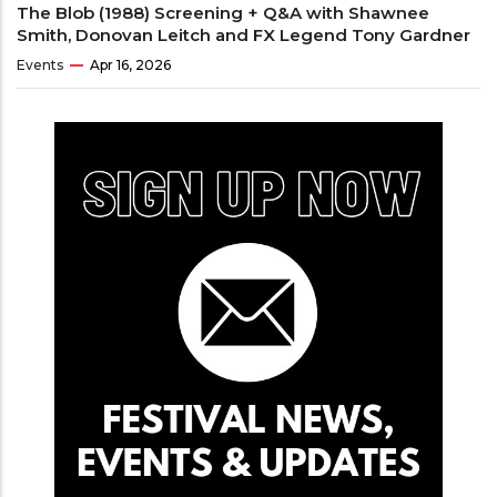
The Blob (1988) Screening + Q&A with Shawnee
Smith, Donovan Leitch and FX Legend Tony Gardner
Events
Apr 16, 2026