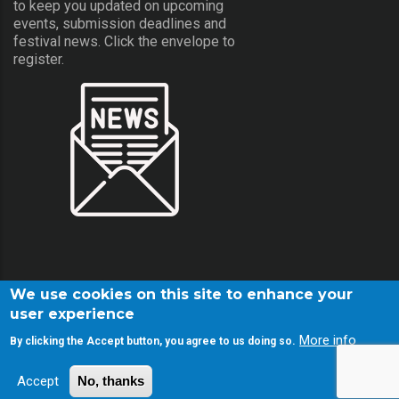
to keep you updated on upcoming
events, submission deadlines and
festival news. Click the envelope to
register.
We use cookies on this site to enhance your
user experience
More info
By clicking the Accept button, you agree to us doing so.
© Copyright Screamfest 2001-2026. All Rights Reserved.
Accept
No, thanks