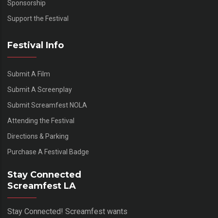
Sponsorship
Support the Festival
Festival Info
Submit A Film
Submit A Screenplay
Submit Screamfest NOLA
Attending the Festival
Directions & Parking
Purchase A Festival Badge
Stay Connected
Screamfest LA
Stay Connected! Screamfest wants