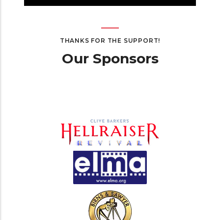
THANKS FOR THE SUPPORT!
Our Sponsors