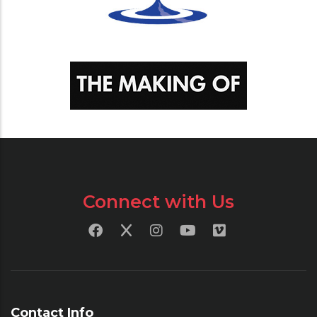
Connect with Us
Contact Info