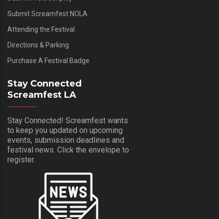
Submit Screamfest NOLA
Attending the Festival
Directions & Parking
Purchase A Festival Badge
Stay Connected
Screamfest LA
Stay Connected! Screamfest wants
to keep you updated on upcoming
events, submission deadlines and
festival news. Click the envelope to
register.