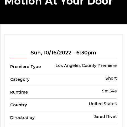
Motion At Your Door
Showtime
Sun, 10/16/2022 - 6:30pm
Premiere
Los Angeles County Premiere
Premiere Type
Type
Film
Short
Category
Category
Run
9m 54s
Runtime
Time
Country
United States
Country
Directed
Jared Rivet
Directed by
by