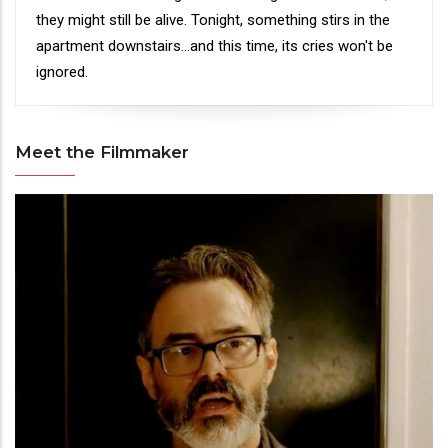
they might still be alive. Tonight, something stirs in the
apartment downstairs...and this time, its cries won't be
ignored.
Meet the Filmmaker
Meet
the
Filmmaker