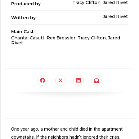
Produced
Tracy Clifton, Jared Rivet
Produced by
By
Written
Jared Rivet
Written by
by
Main Cast
Main
Chantal Casutt, Rex Bressler, Tracy Clifton, Jared
Cast
Rivet
Synopsis
One year ago, a mother and child died in the apartment
downstairs. If the neighbors hadn't ignored their cries,