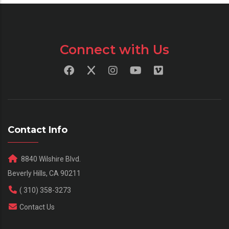
Connect with Us
Contact Info
8840 Wilshire Blvd.
Beverly Hills, CA 90211
( 310) 358-3273
Contact Us