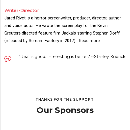
Writer-Director
Jared Rivet is a horror screenwriter, producer, director, author,
and voice actor. He wrote the screenplay for the Kevin
Greutert-directed feature film Jackals starring Stephen Dorff
(released by Scream Factory in 2017).
...
Read more
"Real is good. Interesting is better." --Stanley Kubrick
THANKS FOR THE SUPPORT!
Our Sponsors