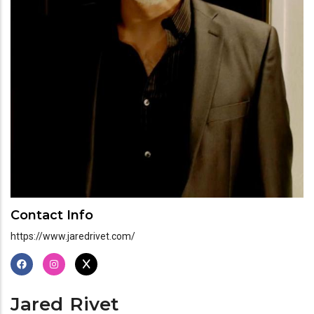
Contact Info
https://www.jaredrivet.com/
Jared
Rivet