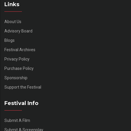
Links
About Us
Advisory Board
Blogs
Festival Archives
Privacy Policy
Purchase Policy
Sponsorship
Support the Festival
Festival Info
Submit A Film
Submit A Screenplay