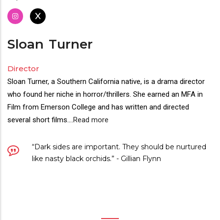
Sloan
Turner
Director
Sloan Turner, a Southern California native, is a drama director
who found her niche in horror/thrillers. She earned an MFA in
Film from Emerson College and has written and directed
several short films.
...
Read more
“Dark sides are important. They should be nurtured
like nasty black orchids.” - Gillian Flynn