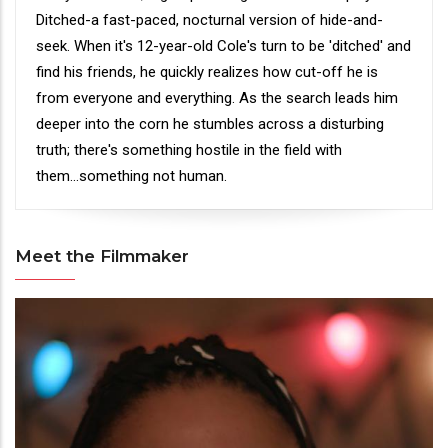
Ditched-a fast-paced, nocturnal version of hide-and-
seek. When it's 12-year-old Cole's turn to be 'ditched' and
find his friends, he quickly realizes how cut-off he is
from everyone and everything. As the search leads him
deeper into the corn he stumbles across a disturbing
truth; there's something hostile in the field with
them...something not human.
Meet the Filmmaker
Meet
the
Filmmaker