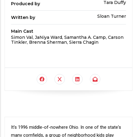
Produced
Tara Duffy
Produced by
By
Written
Sloan Turner
Written by
by
Main Cast
Main
Simon Val, JaNiya Ward, Samantha A. Camp, Carson
Cast
Tinkler, Brenna Sherman, Sierra Chagin
Synopsis
It's 1996 middle-of-nowhere Ohio. In one of the state's
many cornfields, a group of neighborhood kids play