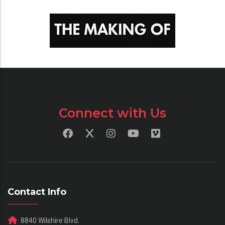
Connect with Us
Contact Info
8840 Wilshire Blvd.