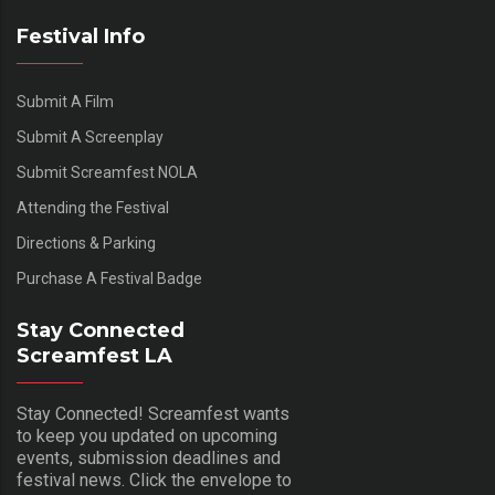
Festival Info
Submit A Film
Submit A Screenplay
Submit Screamfest NOLA
Attending the Festival
Directions & Parking
Purchase A Festival Badge
Stay Connected
Screamfest LA
Stay Connected! Screamfest wants
to keep you updated on upcoming
events, submission deadlines and
festival news. Click the envelope to