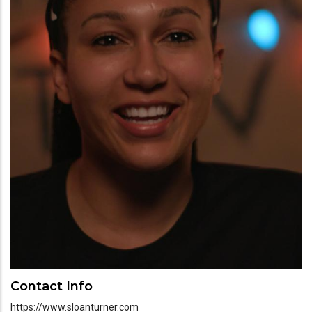
Contact Info
https://www.sloanturner.com