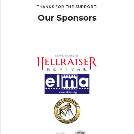
THANKS FOR THE SUPPORT!
Our Sponsors