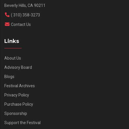
Beverly Hills, CA 90211
( 310) 358-3273
Contact Us
Links
About Us
Advisory Board
Blogs
Festival Archives
Privacy Policy
Purchase Policy
Sponsorship
Support the Festival