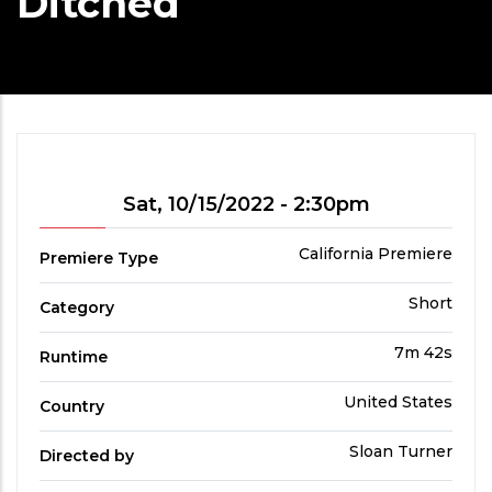
Ditched
Showtime
Sat, 10/15/2022 - 2:30pm
Premiere
California Premiere
Premiere Type
Type
Film
Short
Category
Category
Run
7m 42s
Runtime
Time
Country
United States
Country
Directed
Sloan Turner
Directed by
by