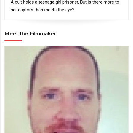
Synopsis
A cult holds a teenage girl prisoner. But is there more to
her captors than meets the eye?
Meet the Filmmaker
Meet
the
Filmmaker