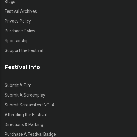
Blogs
Festival Archives
Privacy Policy
Purchase Policy
Sponsorship
Support the Festival
Festival Info
Submit A Film
Submit A Screenplay
Submit Screamfest NOLA
Attending the Festival
Directions & Parking
Purchase A Festival Badge