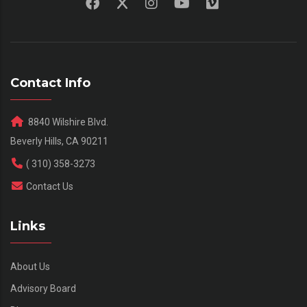
Contact Info
8840 Wilshire Blvd.
Beverly Hills, CA 90211
( 310) 358-3273
Contact Us
Links
About Us
Advisory Board