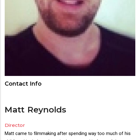
Contact Info
Matt
Reynolds
Director
Matt came to filmmaking after spending way too much of his