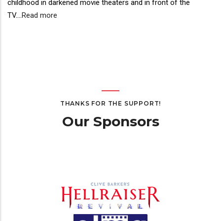
childhood in darkened movie theaters and in front of the
TV.
...
Read more
THANKS FOR THE SUPPORT!
Our Sponsors