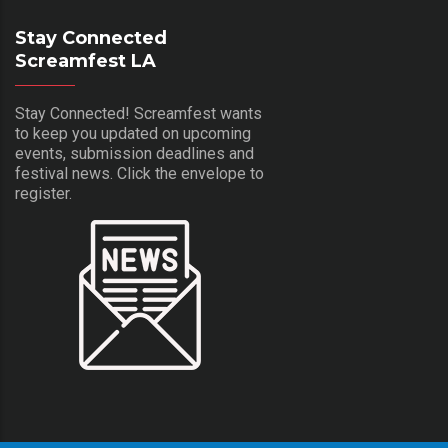
Stay Connected
Screamfest LA
Stay Connected! Screamfest wants
to keep you updated on upcoming
events, submission deadlines and
festival news. Click the envelope to
register.