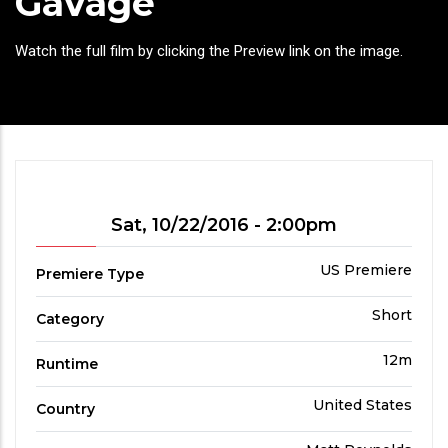
Gavage
Headline
Watch the full film by clicking the Preview link on the image.
Showtime
Sat, 10/22/2016 - 2:00pm
Premiere
US Premiere
Premiere Type
Type
Film
Short
Category
Category
Run
12m
Runtime
Time
Country
United States
Country