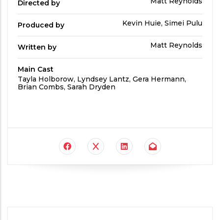
Directed
Matt Reynolds
Directed by
by
Produced
Kevin Huie, Simei Pulu
Produced by
By
Written
Matt Reynolds
Written by
by
Main Cast
Main
Tayla Holborow, Lyndsey Lantz, Gera Hermann,
Cast
Brian Combs, Sarah Dryden