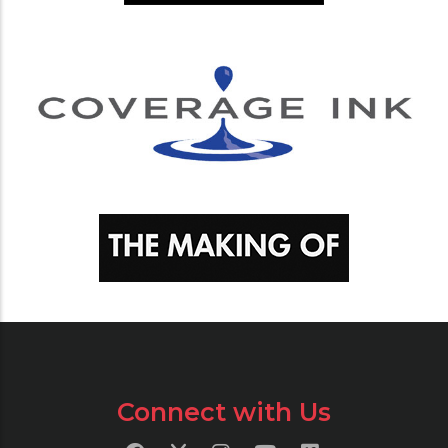
Connect with Us