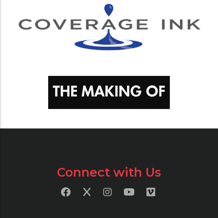
Connect with Us