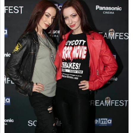
Meet
the
Filmmaker