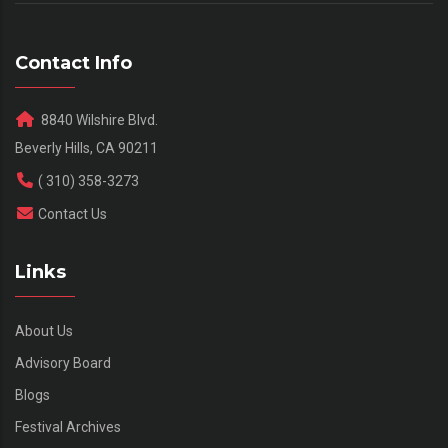
Contact Info
8840 Wilshire Blvd.
Beverly Hills, CA 90211
( 310) 358-3273
Contact Us
Links
About Us
Advisory Board
Blogs
Festival Archives