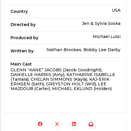
Time
Country
USA
Country
Directed
Jen & Sylvia Soska
Directed by
by
Produced
Michael Luisi
Produced by
By
Written
Nathan Brookes, Bobby Lee Darby
Written by
by
Main Cast
Main
GLENN “KANE” JACOBS (Jacob Goodnight),
Cast
DANIELLE HARRIS (Amy), KATHARINE ISABELLE
(Tamara), CHELAN SIMMONS (Kayla), KAJ-ERIK
ERIKSEN (Seth), GREYSTON HOLT (Will), LEE
MAJDOUB (Carter), MICHAEL EKLUND (Holden)