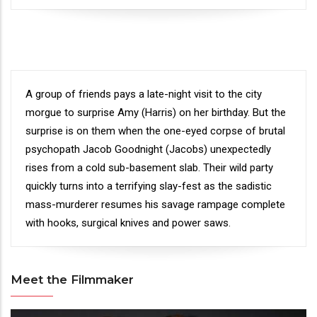
Synopsis
A group of friends pays a late-night visit to the city
morgue to surprise Amy (Harris) on her birthday. But the
surprise is on them when the one-eyed corpse of brutal
psychopath Jacob Goodnight (Jacobs) unexpectedly
rises from a cold sub-basement slab. Their wild party
quickly turns into a terrifying slay-fest as the sadistic
mass-murderer resumes his savage rampage complete
with hooks, surgical knives and power saws.
Meet the Filmmaker