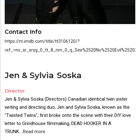
Contact Info
https://m.imdb.com/title/tt3106120/?
ref_=nv_sr_srsg_0_tt_8_nm_0_q_See%2520No%2520Evil%25202
Jen & Sylvia
Soska
Director
Jen & Sylvia Soska (Directors) Canadian identical twin sister
writing and directing duo, Jen and Sylvia Soska, known as the
"Twisted Twins", first broke onto the scene with their DIY love
letter to Grindhouse filmmaking, DEAD HOOKER IN A
TRUNK.
...
Read more