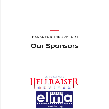
THANKS FOR THE SUPPORT!
Our Sponsors