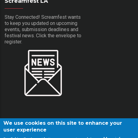
Screamfest LA
Stay Connected! Screamfest wants
to keep you updated on upcoming
events, submission deadlines and
festival news. Click the envelope to
register.
We use cookies on this site to enhance your
user experience