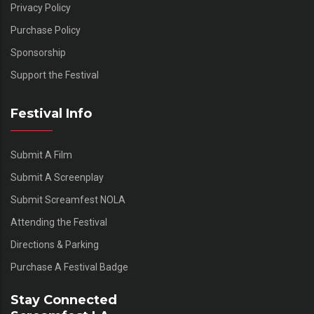
Privacy Policy
Purchase Policy
Sponsorship
Support the Festival
Festival Info
Submit A Film
Submit A Screenplay
Submit Screamfest NOLA
Attending the Festival
Directions & Parking
Purchase A Festival Badge
Stay Connected