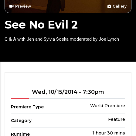
Preview
Gallery
See No Evil 2
Headline
Q & A with Jen and Sylvia Soska moderated by Joe Lynch
Showtime
Wed, 10/15/2014 - 7:30pm
Premiere
World Premiere
Premiere Type
Type
Film
Feature
Category
Category
Run
1 hour 30 mins
Runtime