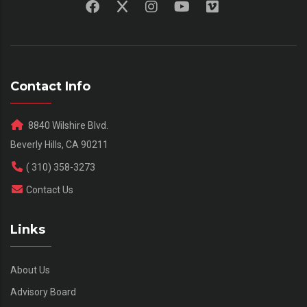
Contact Info
8840 Wilshire Blvd.
Beverly Hills, CA 90211
( 310) 358-3273
Contact Us
Links
About Us
Advisory Board