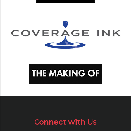
Connect with Us