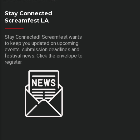
Stay Connected
Screamfest LA
Stay Connected! Screamfest wants
to keep you updated on upcoming
events, submission deadlines and
festival news. Click the envelope to
register.