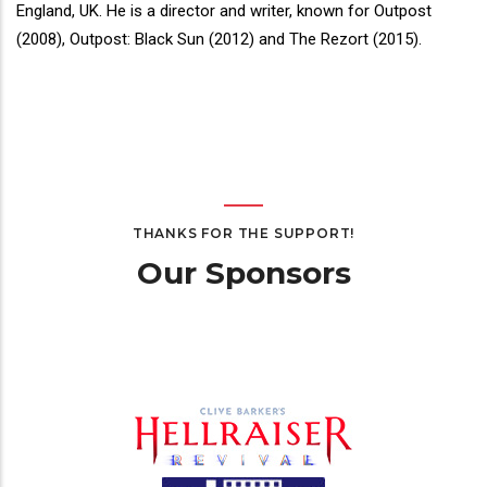
Bio
England, UK. He is a director and writer, known for Outpost
(2008), Outpost: Black Sun (2012) and The Rezort (2015).
THANKS FOR THE SUPPORT!
Our Sponsors