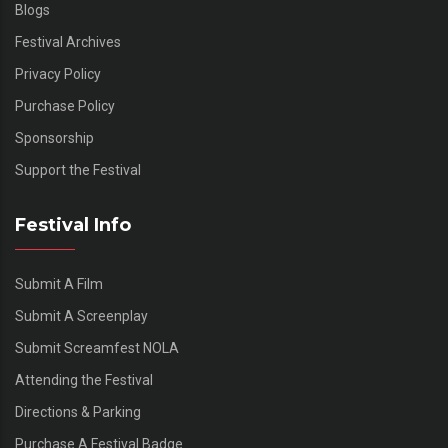
Blogs
Festival Archives
Privacy Policy
Purchase Policy
Sponsorship
Support the Festival
Festival Info
Submit A Film
Submit A Screenplay
Submit Screamfest NOLA
Attending the Festival
Directions & Parking
Purchase A Festival Badge