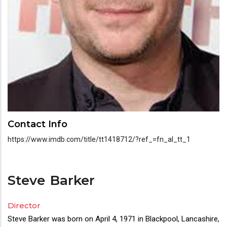
Contact Info
https://www.imdb.com/title/tt1418712/?ref_=fn_al_tt_1
Steve
Barker
Director
Director(s)
Steve Barker was born on April 4, 1971 in Blackpool, Lancashire,