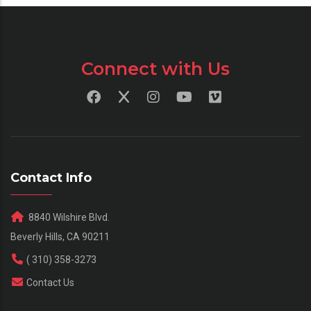
Connect with Us
Contact Info
8840 Wilshire Blvd.
Beverly Hills, CA 90211
( 310) 358-3273
Contact Us