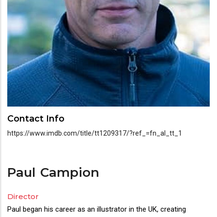
Contact Info
https://www.imdb.com/title/tt1209317/?ref_=fn_al_tt_1
Paul
Campion
Director
Director(s)
Paul began his career as an illustrator in the UK, creating