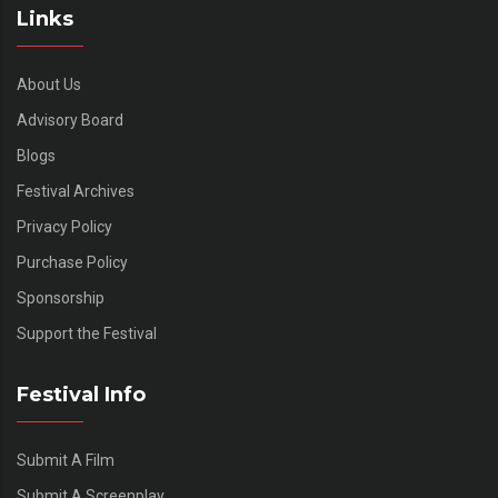
Links
About Us
Advisory Board
Blogs
Festival Archives
Privacy Policy
Purchase Policy
Sponsorship
Support the Festival
Festival Info
Submit A Film
Submit A Screenplay