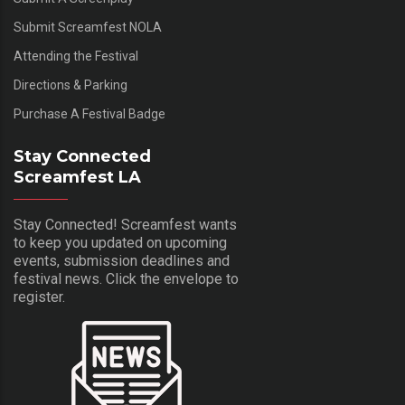
Submit Screamfest NOLA
Attending the Festival
Directions & Parking
Purchase A Festival Badge
Stay Connected
Screamfest LA
Stay Connected! Screamfest wants
to keep you updated on upcoming
events, submission deadlines and
festival news. Click the envelope to
register.