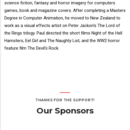
Bio
science fiction, fantasy and horror imagery for computers
games, book and magazine covers. After completing a Masters
Degree in Computer Animation, he moved to New Zealand to
work as a visual effects artist on Peter Jackon's The Lord of
the Rings trilogy. Paul directed the short films Night of the Hell
Hamsters, Eel Girl and The Naughty List, and the WW2 horror
feature film The Devil's Rock.
THANKS FOR THE SUPPORT!
Our Sponsors