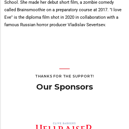
School. She made her debut short film, a zombie comedy
called Brainsmoothie on a preparatory course at 2017. "I love
Eve" is the diploma film shot in 2020 in collaboration with a
famous Russian horror producer Vladislav Severtsev.
THANKS FOR THE SUPPORT!
Our Sponsors