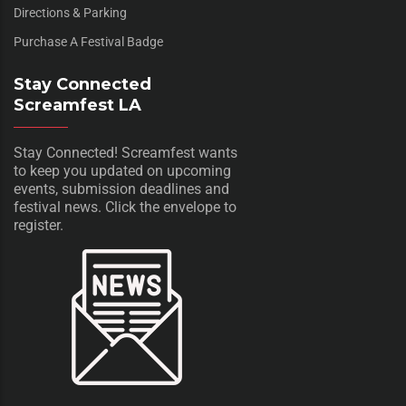
Directions & Parking
Purchase A Festival Badge
Stay Connected
Screamfest LA
Stay Connected! Screamfest wants
to keep you updated on upcoming
events, submission deadlines and
festival news. Click the envelope to
register.