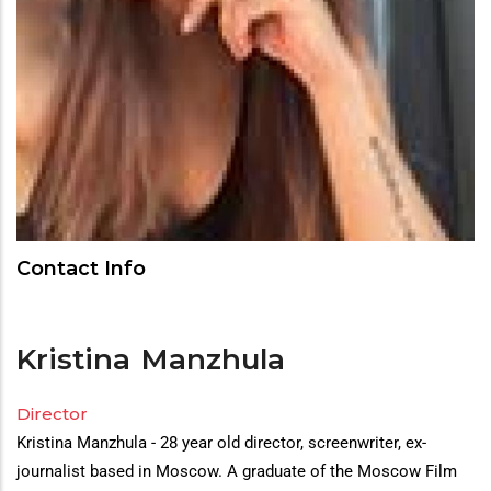
Contact Info
Kristina
Manzhula
Director
Director(s)
Kristina Manzhula - 28 year old director, screenwriter, ex-
Bio
journalist based in Moscow. A graduate of the Moscow Film