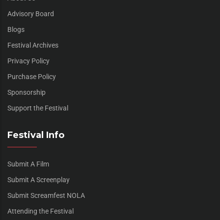
Advisory Board
Blogs
Festival Archives
Privacy Policy
Purchase Policy
Sponsorship
Support the Festival
Festival Info
Submit A Film
Submit A Screenplay
Submit Screamfest NOLA
Attending the Festival