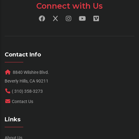
Connect with Us
Contact Info
8840 Wilshire Blvd.
Beverly Hills, CA 90211
( 310) 358-3273
Contact Us
Links
About Us