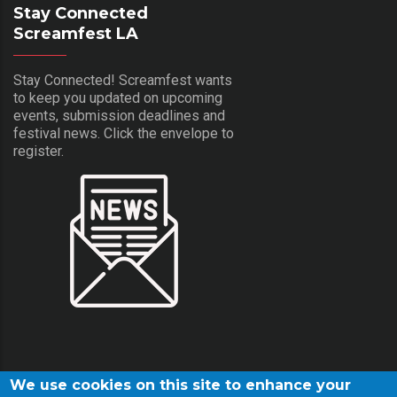
Stay Connected
Screamfest LA
Stay Connected! Screamfest wants
to keep you updated on upcoming
events, submission deadlines and
festival news. Click the envelope to
register.
We use cookies on this site to enhance your