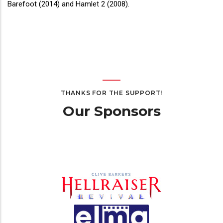
Barefoot (2014) and Hamlet 2 (2008).
THANKS FOR THE SUPPORT!
Our Sponsors