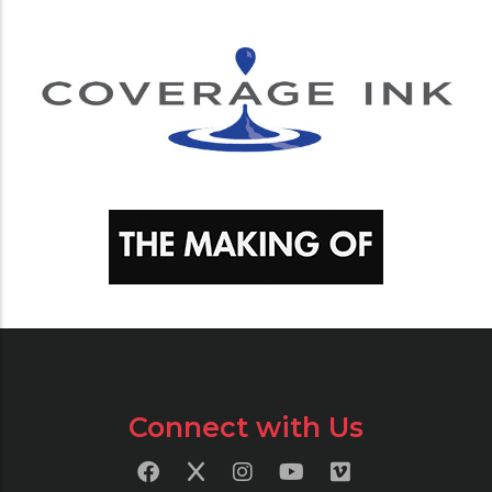
Connect with Us