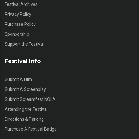
Festival Archives
Privacy Policy
Purchase Policy
Sponsorship
Support the Festival
Festival Info
Submit A Film
Submit A Screenplay
Submit Screamfest NOLA
Attending the Festival
Directions & Parking
Purchase A Festival Badge