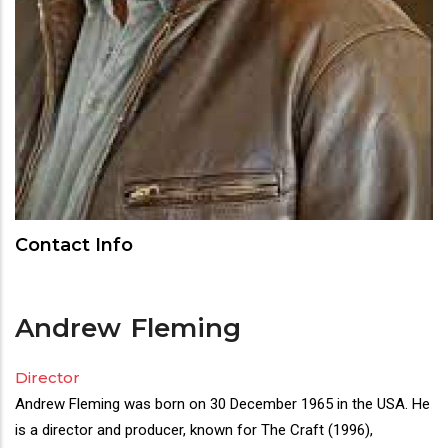
Contact Info
Andrew
Fleming
Director
Director(s)
Andrew Fleming was born on 30 December 1965 in the USA. He
Bio
is a director and producer, known for The Craft (1996),