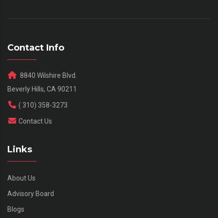
Contact Info
8840 Wilshire Blvd.
Beverly Hills, CA 90211
( 310) 358-3273
Contact Us
Links
About Us
Advisory Board
Blogs