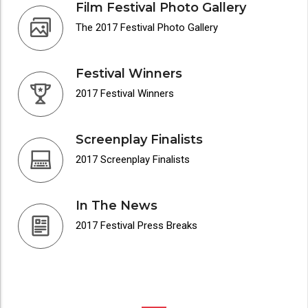
Film Festival Photo Gallery
The 2017 Festival Photo Gallery
Festival Winners
2017 Festival Winners
Screenplay Finalists
2017 Screenplay Finalists
In The News
2017 Festival Press Breaks