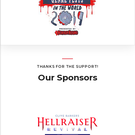
THANKS FOR THE SUPPORT!
Our Sponsors