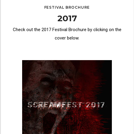
FESTIVAL BROCHURE
2017
Check out the 2017 Festival Brochure by clicking on the
cover below.