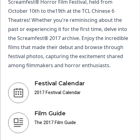
Screamfest® Horror Film Festival, held from
October 10th to the19th at the TCL Chinese 6
Theatres! Whether you're reminiscing about the
past or experiencing it for the first time, delve into
the Screamfest® 2017 archive. Enjoy the incredible
films that made their debut and browse through
festival photos, capturing the excitement shared
among filmmakers and horror enthusiasts.
Festival Calendar
2017 Festival Calendar
Film Guide
The 2017 Film Guide