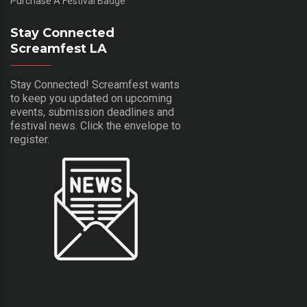
Purchase A Festival Badge
Stay Connected
Screamfest LA
Stay Connected! Screamfest wants
to keep you updated on upcoming
events, submission deadlines and
festival news. Click the envelope to
register.