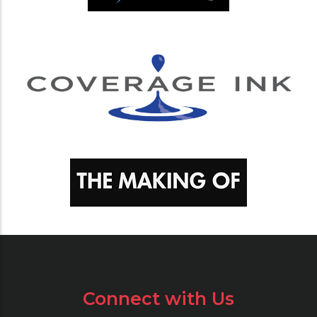
Connect with Us