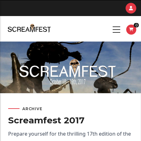
Skip
to
main
0
content
ARCHIVE
Screamfest 2017
Prepare yourself for the thrilling 17th edition of the