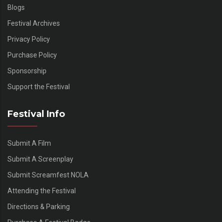
Blogs
Festival Archives
Privacy Policy
Purchase Policy
Sponsorship
Support the Festival
Festival Info
Submit A Film
Submit A Screenplay
Submit Screamfest NOLA
Attending the Festival
Directions & Parking