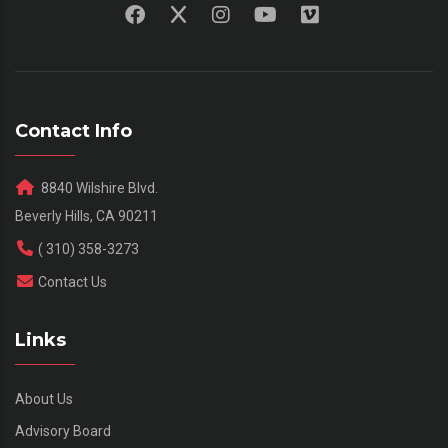
Contact Info
8840 Wilshire Blvd.
Beverly Hills, CA 90211
( 310) 358-3273
Contact Us
Links
About Us
Advisory Board