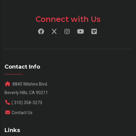
Connect with Us
Contact Info
8840 Wilshire Blvd.
Beverly Hills, CA 90211
( 310) 358-3273
Contact Us
Links