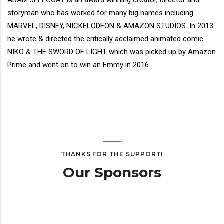
Director(s)
ADAM JEFFCOAT is an award winning creator, director and
Bio
storyman who has worked for many big names including
MARVEL, DISNEY, NICKELODEON & AMAZON STUDIOS. In 2013
he wrote & directed the critically acclaimed animated comic
NIKO & THE SWORD OF LIGHT which was picked up by Amazon
Prime and went on to win an Emmy in 2016.
THANKS FOR THE SUPPORT!
Our Sponsors