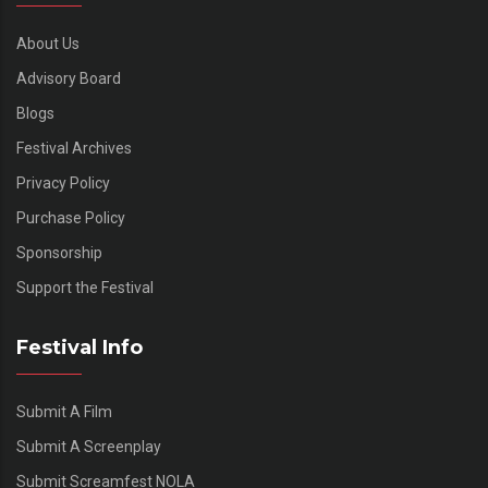
About Us
Advisory Board
Blogs
Festival Archives
Privacy Policy
Purchase Policy
Sponsorship
Support the Festival
Festival Info
Submit A Film
Submit A Screenplay
Submit Screamfest NOLA