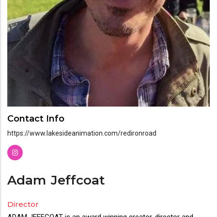
Contact Info
https://www.lakesideanimation.com/redironroad
Adam
Jeffcoat
Director