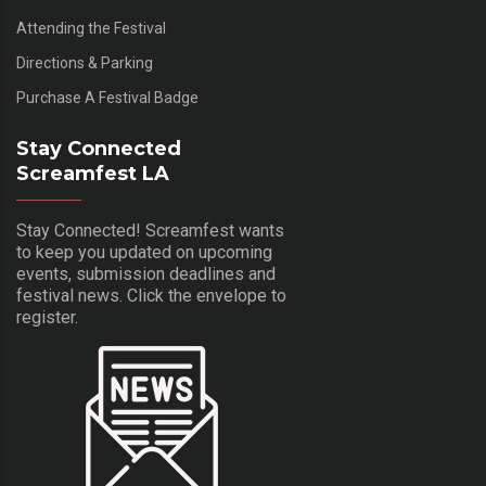
Attending the Festival
Directions & Parking
Purchase A Festival Badge
Stay Connected
Screamfest LA
Stay Connected! Screamfest wants
to keep you updated on upcoming
events, submission deadlines and
festival news. Click the envelope to
register.