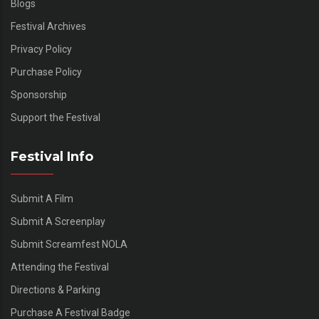
Blogs
Festival Archives
Privacy Policy
Purchase Policy
Sponsorship
Support the Festival
Festival Info
Submit A Film
Submit A Screenplay
Submit Screamfest NOLA
Attending the Festival
Directions & Parking
Purchase A Festival Badge