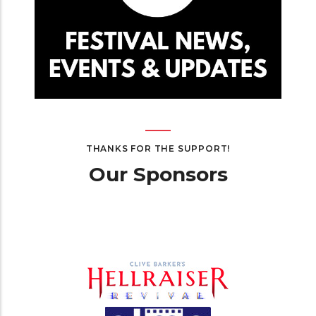
THANKS FOR THE SUPPORT!
Our Sponsors