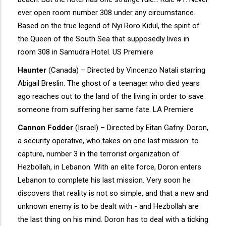
ever open room number 308 under any circumstance.
Based on the true legend of Nyi Roro Kidul, the spirit of
the Queen of the South Sea that supposedly lives in
room 308 in Samudra Hotel. US Premiere
Haunter
(Canada) – Directed by Vincenzo Natali starring
Abigail Breslin. The ghost of a teenager who died years
ago reaches out to the land of the living in order to save
someone from suffering her same fate. LA Premiere
Cannon Fodder
(Israel) – Directed by Eitan Gafny. Doron,
a security operative, who takes on one last mission: to
capture, number 3 in the terrorist organization of
Hezbollah, in Lebanon. With an elite force, Doron enters
Lebanon to complete his last mission. Very soon he
discovers that reality is not so simple, and that a new and
unknown enemy is to be dealt with - and Hezbollah are
the last thing on his mind. Doron has to deal with a ticking