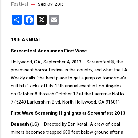
Festival
Sep 07, 2013
Share
Facebook
X
Email
13th ANNUAL ……………
Screamfest Announces First Wave
Hollywood, CA., September 4, 2013 – Screamfest®, the
preeminent horror festival in the country, and what the LA
Weekly calls “the best place to get a jump on tomorrow’s
cult hits” kicks off its 13th annual event in Los Angeles
on October 8 through October 17 at the Laemmle NoHo
7 (5240 Lankershim Blvd, North Hollywood, CA 91601).
First Wave Screening Highlights at Screamfest 2013
Beneath
(US) – Directed by Ben Ketai,. A crew of coal
miners becomes trapped 600 feet below ground after a