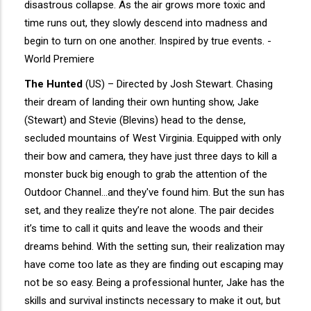
disastrous collapse. As the air grows more toxic and
time runs out, they slowly descend into madness and
begin to turn on one another. Inspired by true events. -
World Premiere
The Hunted
(US) – Directed by Josh Stewart. Chasing
their dream of landing their own hunting show, Jake
(Stewart) and Stevie (Blevins) head to the dense,
secluded mountains of West Virginia. Equipped with only
their bow and camera, they have just three days to kill a
monster buck big enough to grab the attention of the
Outdoor Channel...and they've found him. But the sun has
set, and they realize they’re not alone. The pair decides
it’s time to call it quits and leave the woods and their
dreams behind. With the setting sun, their realization may
have come too late as they are finding out escaping may
not be so easy. Being a professional hunter, Jake has the
skills and survival instincts necessary to make it out, but