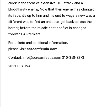
clock in the form of extensive I.D.F attack and a
bloodthirsty enemy, Now that their enemy has changed
its face, it's up to him and his unit to wage a new war, a
different war, to find an antidote, get back across the
border, before the middle east conflict is changed
forever. LA Premiere
For tickets and additional information,
please visit
screamfestla.com
.
Contact:
info@screamfestla.com
310-358-3273
2013 FESTIVAL
Disgus
Comment