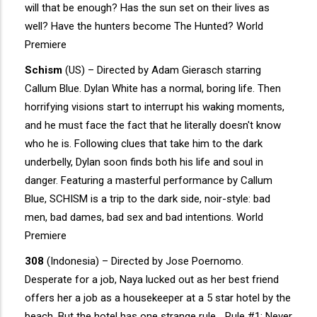
will that be enough? Has the sun set on their lives as
well? Have the hunters become The Hunted? World
Premiere
Schism
(US) – Directed by Adam Gierasch starring
Callum Blue. Dylan White has a normal, boring life. Then
horrifying visions start to interrupt his waking moments,
and he must face the fact that he literally doesn't know
who he is. Following clues that take him to the dark
underbelly, Dylan soon finds both his life and soul in
danger. Featuring a masterful performance by Callum
Blue, SCHISM is a trip to the dark side, noir-style: bad
men, bad dames, bad sex and bad intentions. World
Premiere
308
(Indonesia) – Directed by Jose Poernomo.
Desperate for a job, Naya lucked out as her best friend
offers her a job as a housekeeper at a 5 star hotel by the
beach. But the hotel has one strange rule… Rule #1: Never