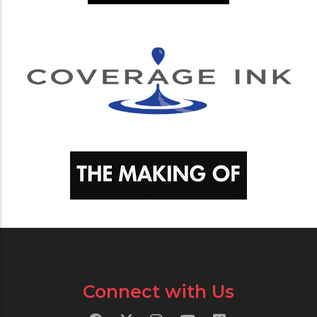
Connect with Us