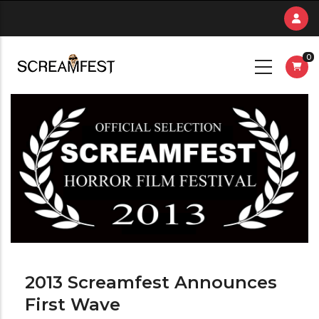
Skip
to
main
0
content
2013 Screamfest Announces
First Wave