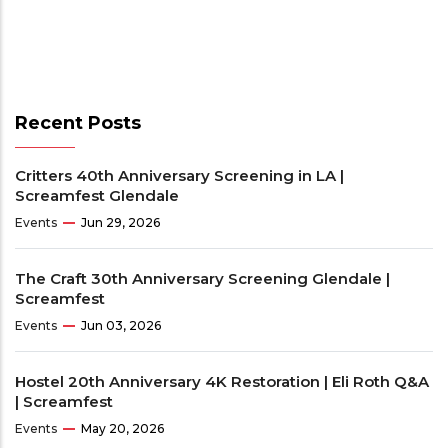
Recent Posts
Critters 40th Anniversary Screening in LA |
Screamfest Glendale
Events
Jun 29, 2026
The Craft 30th Anniversary Screening Glendale |
Screamfest
Events
Jun 03, 2026
Hostel 20th Anniversary 4K Restoration | Eli Roth Q&A
| Screamfest
Events
May 20, 2026