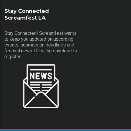
Stay Connected
Screamfest LA
Stay Connected! Screamfest wants
to keep you updated on upcoming
events, submission deadlines and
festival news. Click the envelope to
register.