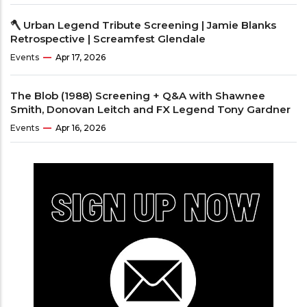
🪓 Urban Legend Tribute Screening | Jamie Blanks
Retrospective | Screamfest Glendale
Events
Apr 17, 2026
The Blob (1988) Screening + Q&A with Shawnee
Smith, Donovan Leitch and FX Legend Tony Gardner
Events
Apr 16, 2026