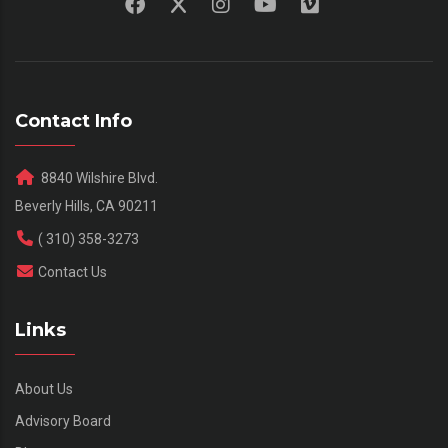
Contact Info
8840 Wilshire Blvd.
Beverly Hills, CA 90211
( 310) 358-3273
Contact Us
Links
About Us
Advisory Board