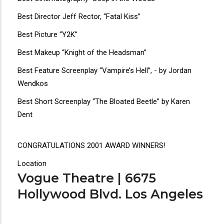
Best Director Jeff Rector, “Fatal Kiss”
Best Picture “Y2K”
Best Makeup “Knight of the Headsman”
Best Feature Screenplay “Vampire’s Hell”, - by Jordan
Wendkos
Best Short Screenplay “The Bloated Beetle” by Karen
Dent
CONGRATULATIONS 2001 AWARD WINNERS!
Location
Vogue Theatre | 6675
Hollywood Blvd. Los Angeles