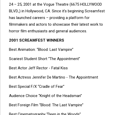
24 – 25, 2001 at the Vogue Theatre (6675 HOLLYWOOD
BLVD.,) in Hollywood, CA. Since it's beginning Screamfest
has launched careers – providing a platform for
filmmakers and actors to showcase their latest work to
horror film enthusiasts and general audiences.
2001 SCREAMFEST WINNERS
Best Animation: “Blood: Last Vampire”
Scariest Student Short “The Appointment”
Best Actor Jeff Rector - Fatal Kiss
Best Actress Jennifer De Martino - The Appointment
Best Special F/X “Cradle of Fear”
Audience Choice “Knight of the Headsman”
Best Foreign Film “Blood: The Last Vampire”
Best Cinematography “Deep in the Woods”