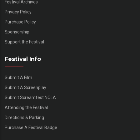
Festival Archives
Privacy Policy
Purchase Policy
Sponsorship
Support the Festival
Festival Info
Submit A Film
Submit A Screenplay
Submit Screamfest NOLA
Attending the Festival
Directions & Parking
Purchase A Festival Badge