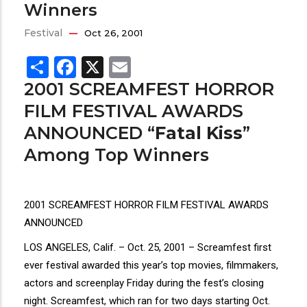
Winners
Festival
Oct 26, 2001
Share
Facebook
X
Email
2001 SCREAMFEST HORROR
FILM FESTIVAL AWARDS
ANNOUNCED “
Fatal Kiss
”
Among Top Winners
2001 SCREAMFEST HORROR FILM FESTIVAL AWARDS
ANNOUNCED
LOS ANGELES, Calif. – Oct. 25, 2001 – Screamfest first
ever festival awarded this year’s top movies, filmmakers,
actors and screenplay Friday during the fest’s closing
night. Screamfest, which ran for two days starting Oct.