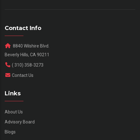
Contact Info
8840 Wilshire Blvd.
Beverly Hills, CA 90211
( 310) 358-3273
Contact Us
Links
About Us
Advisory Board
Blogs