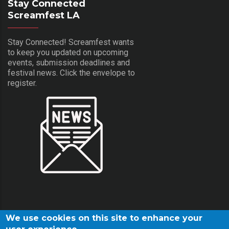
Stay Connected
Screamfest LA
Stay Connected! Screamfest wants
to keep you updated on upcoming
events, submission deadlines and
festival news. Click the envelope to
register.
We use cookies on this site to enhance your