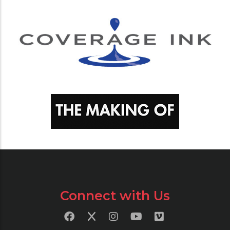
Connect with Us