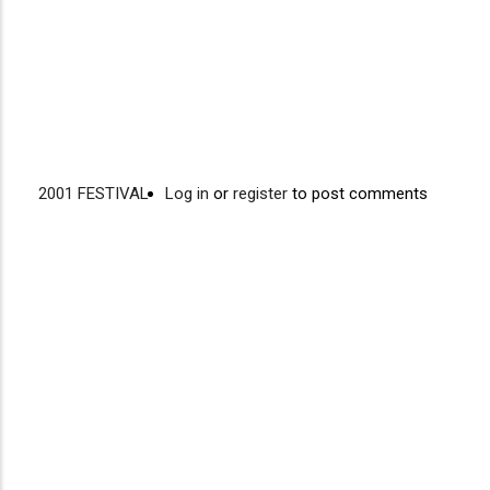
2001 FESTIVAL
Log in
or
register
to post comments
Video
Disgus
URL
Comment