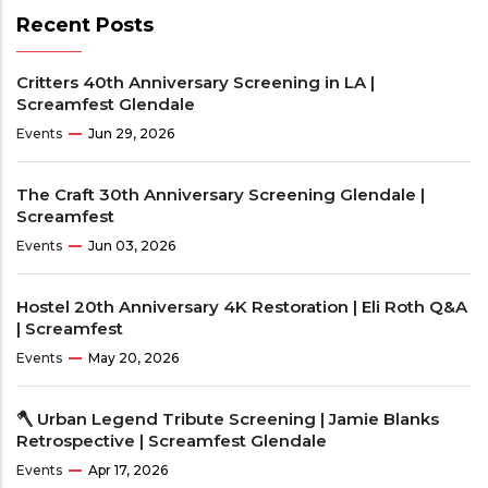
Recent Posts
Critters 40th Anniversary Screening in LA |
Screamfest Glendale
Events
Jun 29, 2026
The Craft 30th Anniversary Screening Glendale |
Screamfest
Events
Jun 03, 2026
Hostel 20th Anniversary 4K Restoration | Eli Roth Q&A
| Screamfest
Events
May 20, 2026
🪓 Urban Legend Tribute Screening | Jamie Blanks
Retrospective | Screamfest Glendale
Events
Apr 17, 2026