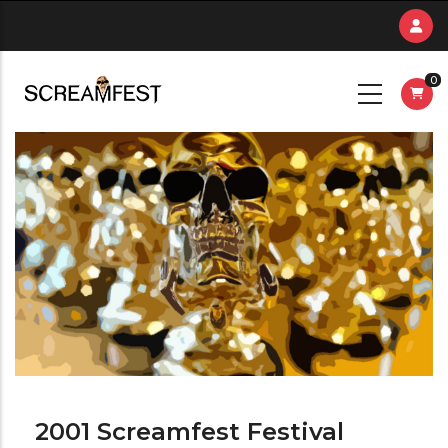
Skip
to
main
0
content
2001 Screamfest Festival