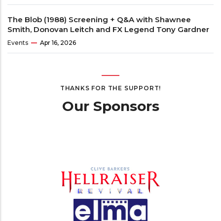
The Blob (1988) Screening + Q&A with Shawnee
Smith, Donovan Leitch and FX Legend Tony Gardner
Events
Apr 16, 2026
THANKS FOR THE SUPPORT!
Our Sponsors