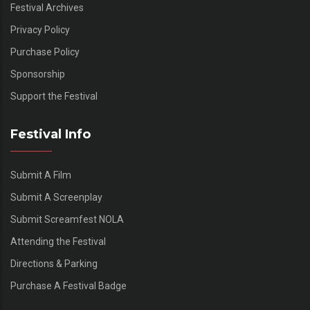
Festival Archives
Privacy Policy
Purchase Policy
Sponsorship
Support the Festival
Festival Info
Submit A Film
Submit A Screenplay
Submit Screamfest NOLA
Attending the Festival
Directions & Parking
Purchase A Festival Badge