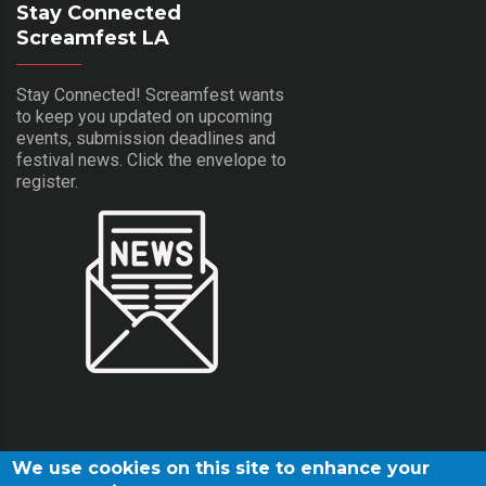
Stay Connected
Screamfest LA
Stay Connected! Screamfest wants
to keep you updated on upcoming
events, submission deadlines and
festival news. Click the envelope to
register.
We use cookies on this site to enhance your