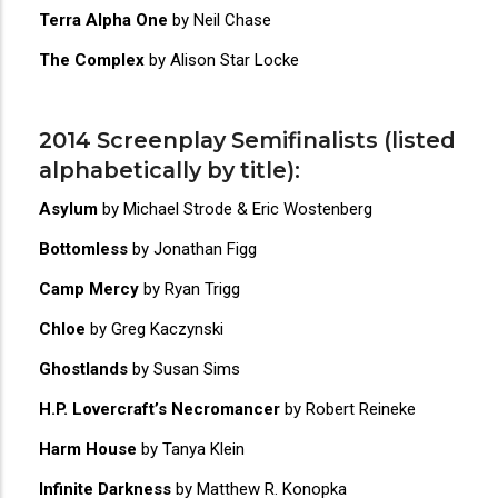
Terra Alpha One
by Neil Chase
The Complex
by Alison Star Locke
2014 Screenplay Semifinalists (listed
alphabetically by title):
Asylum
by Michael Strode & Eric Wostenberg
Bottomless
by Jonathan Figg
Camp Mercy
by Ryan Trigg
Chloe
by Greg Kaczynski
Ghostlands
by Susan Sims
H.P. Lovercraft’s Necromancer
by Robert Reineke
Harm House
by Tanya Klein
Infinite Darkness
by Matthew R. Konopka