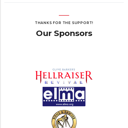
THANKS FOR THE SUPPORT!
Our Sponsors