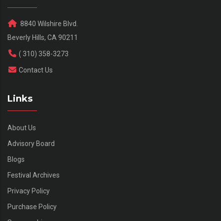
8840 Wilshire Blvd.
Beverly Hills, CA 90211
( 310) 358-3273
Contact Us
Links
About Us
Advisory Board
Blogs
Festival Archives
Privacy Policy
Purchase Policy