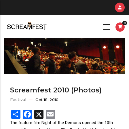
Skip
to
main
0
content
Screamfest 2010 (Photos)
Festival
Oct 18, 2010
Share
Facebook
X
Email
The feature film Night of the Demons opened the 10th