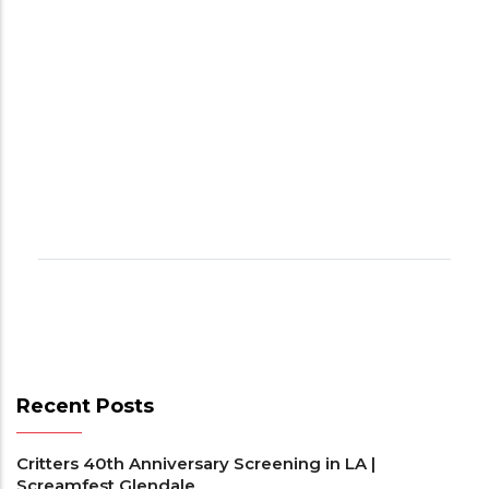
Recent Posts
Critters 40th Anniversary Screening in LA |
Screamfest Glendale