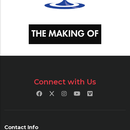
Connect with Us
Contact Info