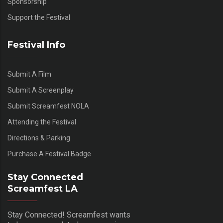
Sponsorship
Support the Festival
Festival Info
Submit A Film
Submit A Screenplay
Submit Screamfest NOLA
Attending the Festival
Directions & Parking
Purchase A Festival Badge
Stay Connected
Screamfest LA
Stay Connected! Screamfest wants