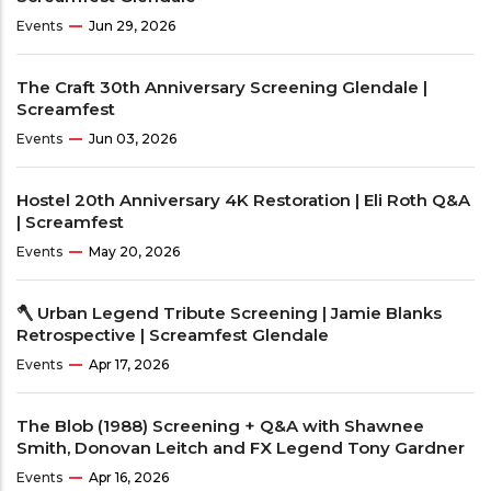
Events
Jun 29, 2026
The Craft 30th Anniversary Screening Glendale |
Screamfest
Events
Jun 03, 2026
Hostel 20th Anniversary 4K Restoration | Eli Roth Q&A
| Screamfest
Events
May 20, 2026
🪓 Urban Legend Tribute Screening | Jamie Blanks
Retrospective | Screamfest Glendale
Events
Apr 17, 2026
The Blob (1988) Screening + Q&A with Shawnee
Smith, Donovan Leitch and FX Legend Tony Gardner
Events
Apr 16, 2026