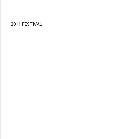
2011 FESTIVAL
Disgus
Comment