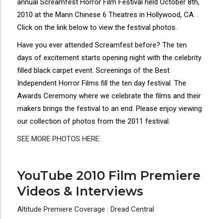
annual Screamfest Horror Film Festival held October 8th,
2010 at the Mann Chinese 6 Theatres in Hollywood, CA. .
Click on the link below to view the festival photos.
Have you ever attended Screamfest before? The ten
days of excitement starts opening night with the celebrity
filled black carpet event. Screenings of the Best
Independent Horror Films fill the ten day festival. The
Awards Ceremony where we celebrate the films and their
makers brings the festival to an end. Please enjoy viewing
our collection of photos from the 2011 festival.
SEE MORE PHOTOS HERE.
YouTube 2010 Film Premiere
Videos & Interviews
Altitude Premiere Coverage : Dread Central