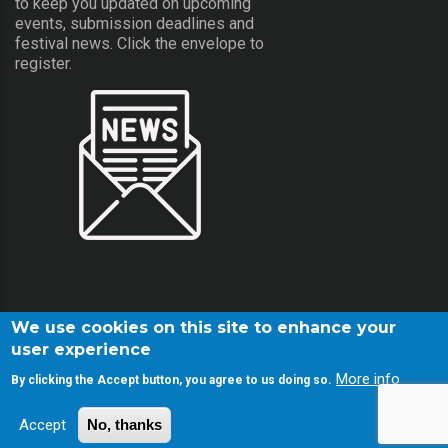
to keep you updated on upcoming
events, submission deadlines and
festival news. Click the envelope to
register.
We use cookies on this site to enhance your
user experience
More info
By clicking the Accept button, you agree to us doing so.
© Copyright Screamfest 2001-2026. All Rights Reserved.
Accept
No, thanks