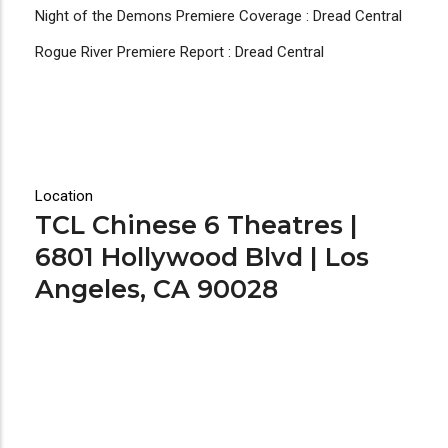
Night of the Demons Premiere Coverage : Dread Central
Rogue River Premiere Report : Dread Central
Location
TCL Chinese 6 Theatres |
6801 Hollywood Blvd | Los
Angeles, CA 90028